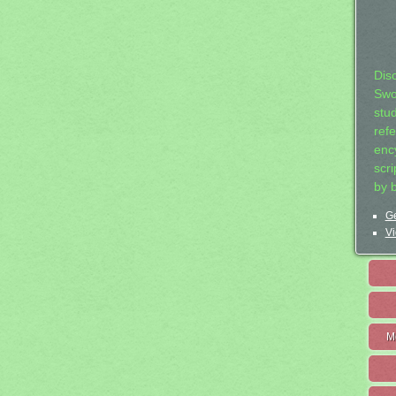
Dis
Swo
stu
ref
ency
scr
by 
Ge
Vi
M