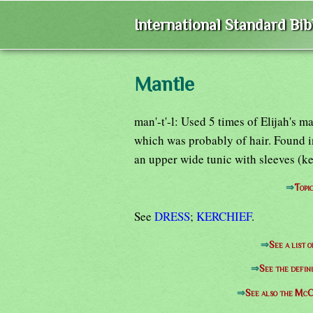
International Standard Bi
Mantle
man'-t'-l: Used 5 times of Elijah's m
which was probably of hair. Found in
an upper wide tunic with sleeves (k
⇒
Topi
See
DRESS
;
KERCHIEF
.
⇒
See a list 
⇒
See the defin
⇒
See also the McC