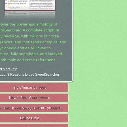
cover the power and simplicity of
rdSearcher: A complete scripture
dy package, with millions of cross-
erences, and thousands of topical and
clopedic entries all linked to
ipture, fully searchable and indexed
both topic and verse references.
t More Info
deo: 3 Reasons to use SwordSearcher
Bible Verses by Topic
Nave's Bible Concordance
cClintock and Strong Biblical Cyclopedia
Online Bible