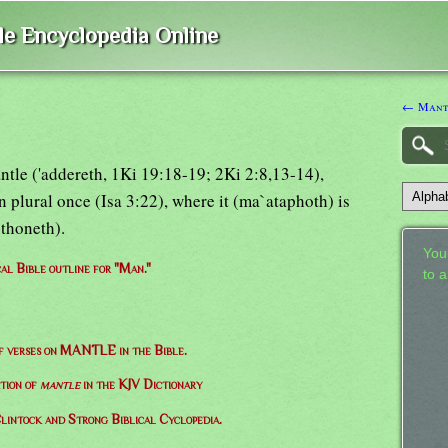
ble Encyclopedia Online
← Mant
antle ('addereth, 1Ki 19:18-19; 2Ki 2:8,13-14),
 plural once (Isa 3:22), where it (ma`ataphoth) is
ethoneth).
Your
cal Bible outline for "Man."
to 
of verses on MANTLE in the Bible.
ition of
mantle
in the KJV Dictionary
lintock and Strong Biblical Cyclopedia.