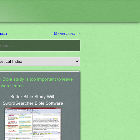
elet
Manuscripts →
 Bible study is too important to leave
a web search.
Better Bible Study With
SwordSearcher Bible Software