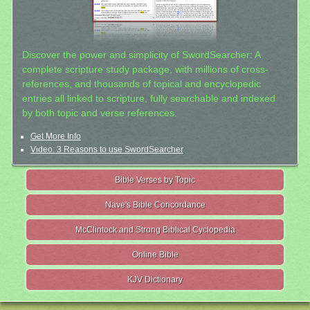
Discover the power and simplicity of SwordSearcher: A
complete scripture study package, with millions of cross-
references, and thousands of topical and encyclopedic
entries all linked to scripture, fully searchable and indexed
by both topic and verse references.
Get More Info
Video: 3 Reasons to use SwordSearcher
Bible Verses by Topic
Nave's Bible Concordance
McClintock and Strong Biblical Cyclopedia
Online Bible
KJV Dictionary