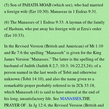
(5) Son of PAHATH-MOAB (which see), who had married
a foreign wife (Ezr 10:30). Manaseas in 1 Esdras 9:31.
(6) The Manasses of 1 Esdras 9:33. A layman of the family
of Hashum, who put away his foreign wife at Ezra's order
(Ezr 10:33).
In the Revised Version (British and American) of Mt 1:10
and Re 7:6 the spelling "Manasseh" is given for the King
James Version "Manasses." The latter is the spelling of the
husband of Judith (Judith 8:2,7; 10:3; 16:22,23,24); of a
person named in the last words of Tobit and otherwise
unknown (Tobit 14:10), and also the name given to a
remarkable prayer probably referred to in 2Ch 33:18,
which Manasseh (4) is said to have uttered at the end of
his long, unsatisfactory life. See
MANASSES
,THE
PRAYER OF . In Jg 12:4, the Revised Version (British and