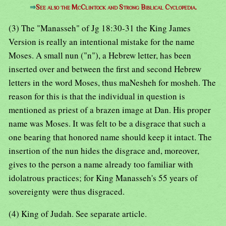
⇒
See also the McClintock and Strong Biblical Cyclopedia.
(3) The "Manasseh" of Jg 18:30-31 the King James
Version is really an intentional mistake for the name
Moses. A small nun ("n"), a Hebrew letter, has been
inserted over and between the first and second Hebrew
letters in the word Moses, thus maNesheh for mosheh. The
reason for this is that the individual in question is
mentioned as priest of a brazen image at Dan. His proper
name was Moses. It was felt to be a disgrace that such a
one bearing that honored name should keep it intact. The
insertion of the nun hides the disgrace and, moreover,
gives to the person a name already too familiar with
idolatrous practices; for King Manasseh's 55 years of
sovereignty were thus disgraced.
(4) King of Judah. See separate article.