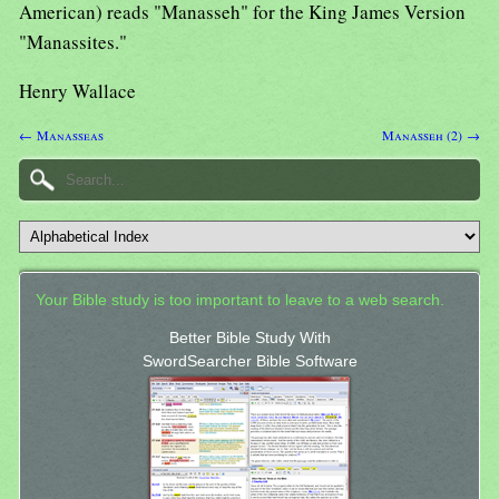
American) reads "Manasseh" for the King James Version
"Manassites."
Henry Wallace
← Manasseas
Manasseh (2) →
Your Bible study is too important to leave to a web search.
Better Bible Study With
SwordSearcher Bible Software