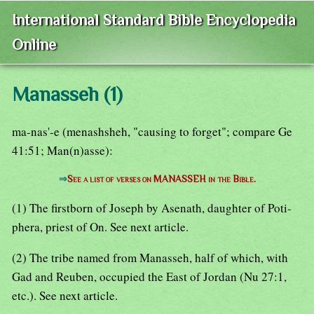
International Standard Bible Encyclopedia
Online
Manasseh (1)
ma-nas'-e (menashsheh, "causing to forget"; compare Ge
41:51; Man(n)asse):
⇒
See a list of verses on MANASSEH in the Bible.
(1) The firstborn of Joseph by Asenath, daughter of Poti-
phera, priest of On. See next article.
(2) The tribe named from Manasseh, half of which, with
Gad and Reuben, occupied the East of Jordan (Nu 27:1,
etc.). See next article.