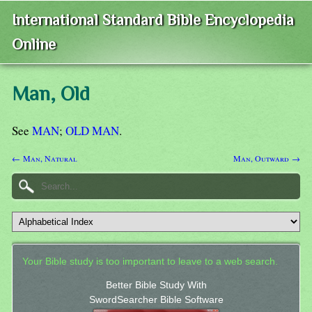
International Standard Bible Encyclopedia
Online
Man, Old
See
MAN
;
OLD MAN
.
← Man, Natural
Man, Outward →
Your Bible study is too important to leave to a web search.
Better Bible Study With
SwordSearcher Bible Software