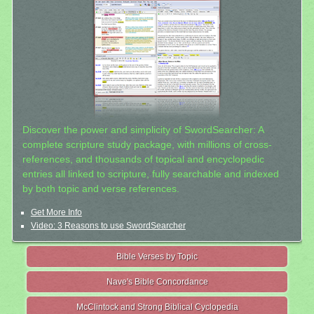
Discover the power and simplicity of SwordSearcher: A
complete scripture study package, with millions of cross-
references, and thousands of topical and encyclopedic
entries all linked to scripture, fully searchable and indexed
by both topic and verse references.
Get More Info
Video: 3 Reasons to use SwordSearcher
Bible Verses by Topic
Nave's Bible Concordance
McClintock and Strong Biblical Cyclopedia