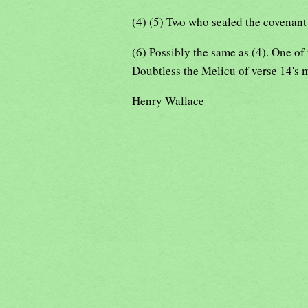
(4) (5) Two who sealed the covenan
(6) Possibly the same as (4). One of
Doubtless the Melicu of verse 14's 
Henry Wallace