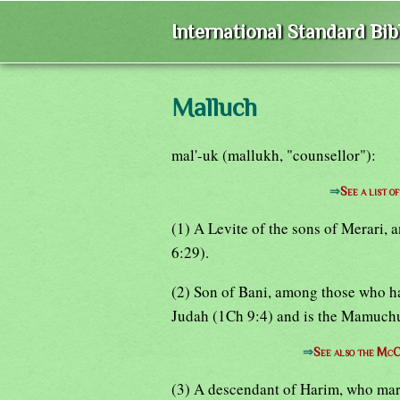
International Standard Bi
Malluch
mal'-uk (mallukh, "counsellor"):
⇒
See a list 
(1) A Levite of the sons of Merari,
6:29).
(2) Son of Bani, among those who ha
Judah (1Ch 9:4) and is the Mamuchu
⇒
See also the McC
(3) A descendant of Harim, who marr