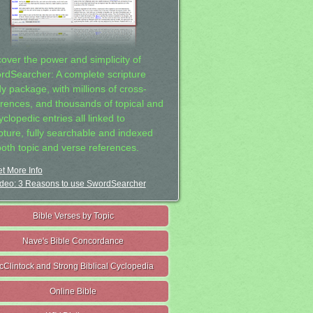
cover the power and simplicity of
rdSearcher: A complete scripture
dy package, with millions of cross-
erences, and thousands of topical and
clopedic entries all linked to
ipture, fully searchable and indexed
both topic and verse references.
t More Info
deo: 3 Reasons to use SwordSearcher
Bible Verses by Topic
Nave's Bible Concordance
cClintock and Strong Biblical Cyclopedia
Online Bible