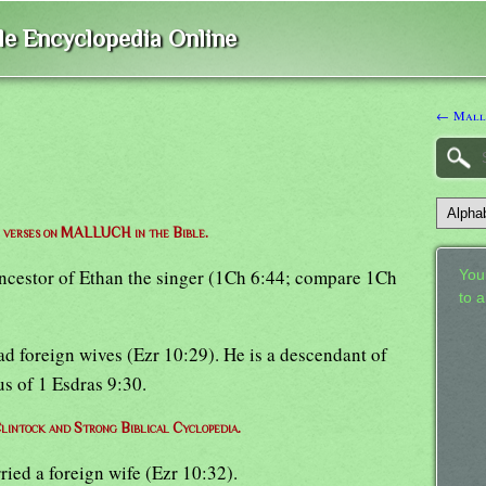
ble Encyclopedia Online
← Mall
of verses on MALLUCH in the Bible.
 ancestor of Ethan the singer (1Ch 6:44; compare 1Ch
Your
to 
d foreign wives (Ezr 10:29). He is a descendant of
s of 1 Esdras 9:30.
lintock and Strong Biblical Cyclopedia.
ied a foreign wife (Ezr 10:32).