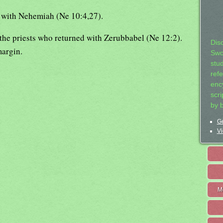
t with Nehemiah (Ne 10:4,27).
 the priests who returned with Zerubbabel (Ne 12:2).
Dis
margin.
Swo
stu
ref
ency
scr
by 
Ge
Vi
M