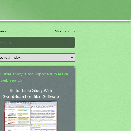
ows
Malluchi →
 Bible study is too important to leave
a web search.
Better Bible Study With
SwordSearcher Bible Software