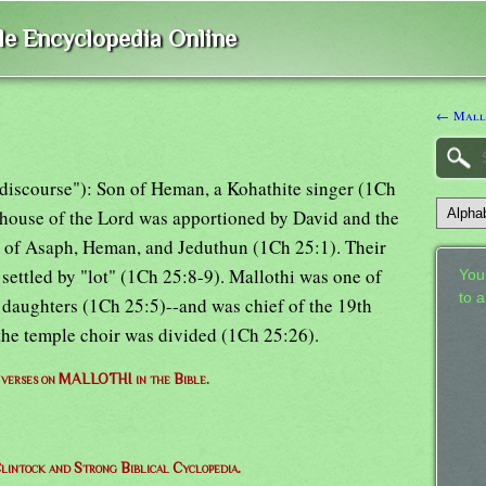
ble Encyclopedia Online
← Mall
y discourse"): Son of Heman, a Kohathite singer (1Ch
e house of the Lord was apportioned by David and the
ies of Asaph, Heman, and Jeduthun (1Ch 25:1). Their
 settled by "lot" (1Ch 25:8-9). Mallothi was one of
Your
to 
daughters (1Ch 25:5)--and was chief of the 19th
 the temple choir was divided (1Ch 25:26).
f verses on MALLOTHI in the Bible.
lintock and Strong Biblical Cyclopedia.