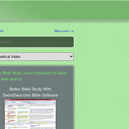
os
Mallows →
 Bible study is too important to leave
a web search.
Better Bible Study With
SwordSearcher Bible Software