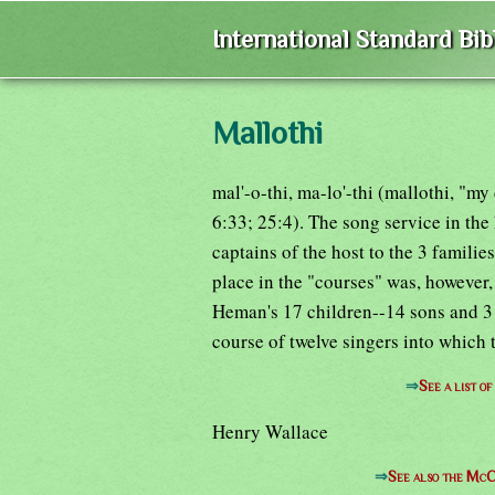
International Standard Bi
Mallothi
mal'-o-thi, ma-lo'-thi (mallothi, "m
6:33; 25:4). The song service in th
captains of the host to the 3 famil
place in the "courses" was, however,
Heman's 17 children--14 sons and 3 
course of twelve singers into which
⇒
See a list o
Henry Wallace
⇒
See also the McC