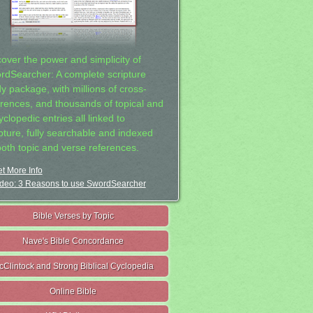
cover the power and simplicity of
rdSearcher: A complete scripture
dy package, with millions of cross-
erences, and thousands of topical and
clopedic entries all linked to
ipture, fully searchable and indexed
both topic and verse references.
t More Info
deo: 3 Reasons to use SwordSearcher
Bible Verses by Topic
Nave's Bible Concordance
cClintock and Strong Biblical Cyclopedia
Online Bible