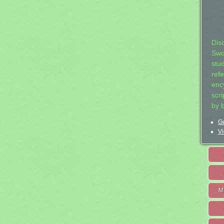
Dis
Swo
stu
ref
ency
scr
by 
Ge
Vi
M