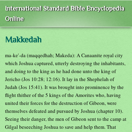
International Standard Bible Encyclopedia
Online
Makkedah
ma-ke'-da (maqqedhah; Makeda): A Canaanite royal city
which Joshua captured, utterly destroying the inhabitants,
and doing to the king as he had done unto the king of
Jericho (Jos 10:28; 12:16). It lay in the Shephelah of
Judah (Jos 15:41). It was brought into prominence by the
flight thither of the 5 kings of the Amorites who, having
united their forces for the destruction of Gibeon, were
themselves defeated and pursued by Joshua (chapter 10).
Seeing their danger, the men of Gibeon sent to the camp at
Gilgal beseeching Joshua to save and help them. That