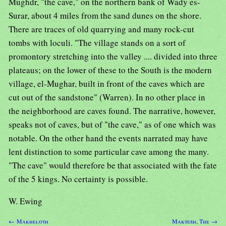
Mughdr, "the cave," on the northern bank of Wady es-
Surar, about 4 miles from the sand dunes on the shore.
There are traces of old quarrying and many rock-cut
tombs with loculi. "The village stands on a sort of
promontory stretching into the valley .... divided into three
plateaus; on the lower of these to the South is the modern
village, el-Mughar, built in front of the caves which are
cut out of the sandstone" (Warren). In no other place in
the neighborhood are caves found. The narrative, however,
speaks not of caves, but of "the cave," as of one which was
notable. On the other hand the events narrated may have
lent distinction to some particular cave among the many.
"The cave" would therefore be that associated with the fate
of the 5 kings. No certainty is possible.
W. Ewing
← Makheloth
Maktesh, The →