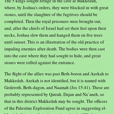
The 5 kings sought refuge in the cave at Makkedah,
where, by Joshua's orders, they were blocked in with great
stones, until the slaughter of the fugitives should be
completed. Then the royal prisoners were brought out,
and, after the chiefs of Israel had set their feet upon their
necks, Joshua slew them and hanged them on five trees
until sunset. This is an illustration of the old practice of
impaling enemies after death. The bodies were then cast
into the cave where they had sought to hide, and great
stones were rolled against the entrance.
The flight of the allies was past Beth-boron and Azekah to
Makkedah. Azekah is not identified, but it is named with
Gederoth, Beth-dagon, and Naamah (Jos 15:41). These are
probably represented by Qatrah, Dajan and Na`aneh, so
that in this district Makkedah may be sought. The officers
of the Palestine Exploration Fund agree in suggesting el-