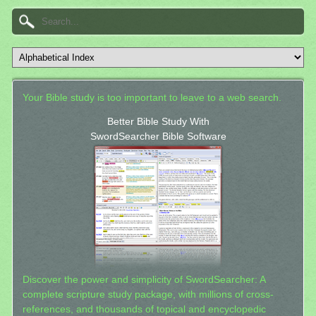
Your Bible study is too important to leave to a web search.
Better Bible Study With
SwordSearcher Bible Software
Discover the power and simplicity of SwordSearcher: A
complete scripture study package, with millions of cross-
references, and thousands of topical and encyclopedic