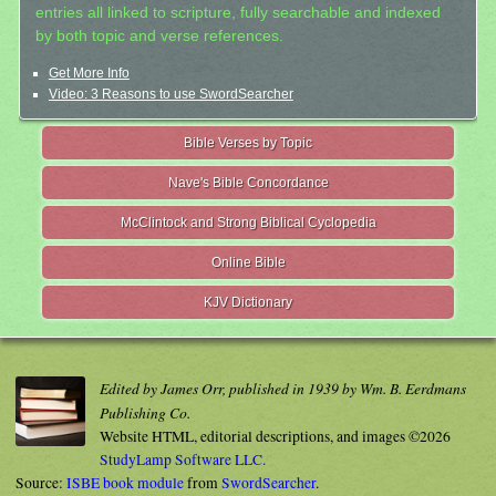
entries all linked to scripture, fully searchable and indexed
by both topic and verse references.
Get More Info
Video: 3 Reasons to use SwordSearcher
Bible Verses by Topic
Nave's Bible Concordance
McClintock and Strong Biblical Cyclopedia
Online Bible
KJV Dictionary
Edited by James Orr, published in 1939 by Wm. B. Eerdmans
Publishing Co.
Website HTML, editorial descriptions, and images ©2026
StudyLamp Software LLC.
Source:
ISBE book module
from
SwordSearcher
.