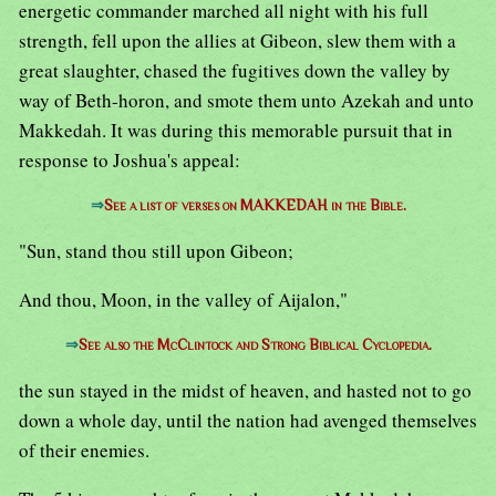
energetic commander marched all night with his full
strength, fell upon the allies at Gibeon, slew them with a
great slaughter, chased the fugitives down the valley by
way of Beth-horon, and smote them unto Azekah and unto
Makkedah. It was during this memorable pursuit that in
response to Joshua's appeal:
⇒
See a list of verses on MAKKEDAH in the Bible.
"Sun, stand thou still upon Gibeon;
And thou, Moon, in the valley of Aijalon,"
⇒
See also the McClintock and Strong Biblical Cyclopedia.
the sun stayed in the midst of heaven, and hasted not to go
down a whole day, until the nation had avenged themselves
of their enemies.