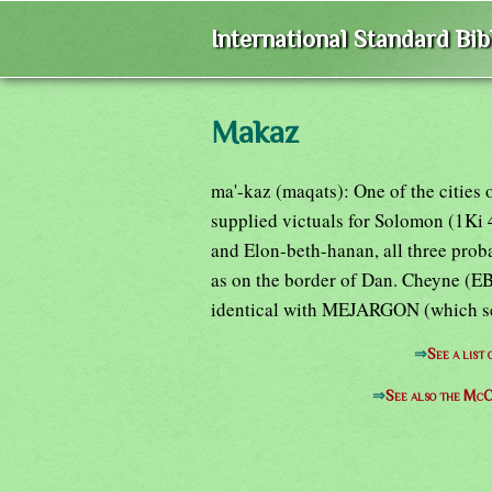
International Standard Bi
Makaz
ma'-kaz (maqats): One of the cities o
supplied victuals for Solomon (1Ki 
and Elon-beth-hanan, all three prob
as on the border of Dan. Cheyne (EB
identical with MEJARGON (which see) 
⇒
See a list
⇒
See also the McC