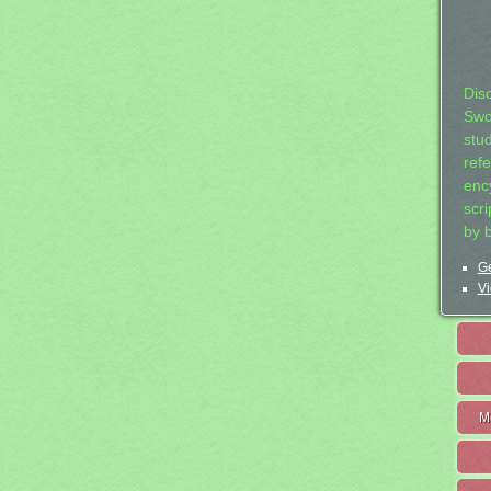
Dis
Swo
stu
ref
ency
scr
by 
Ge
Vi
M