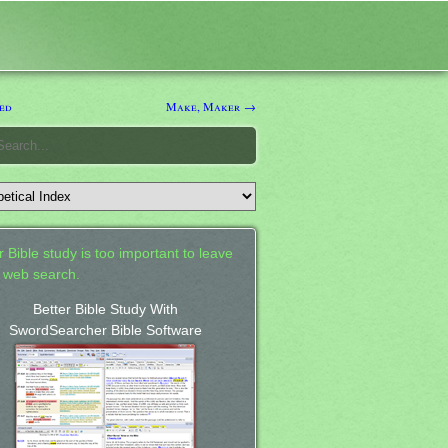
ed
Make, Maker →
 Bible study is too important to leave
a web search.
Better Bible Study With
SwordSearcher Bible Software