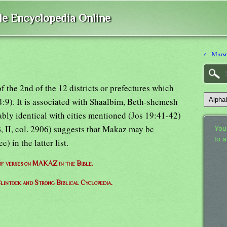
ble Encyclopedia Online
← Maim
f the 2nd of the 12 districts or prefectures which
4:9). It is associated with Shaalbim, Beth-shemesh
ably identical with cities mentioned (Jos 19:41-42)
, II, col. 2906) suggests that Makaz may bc
Your
to 
in the latter list.
 of verses on MAKAZ in the Bible.
lintock and Strong Biblical Cyclopedia.