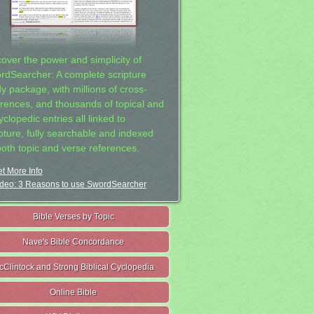
cover the power and simplicity of
rdSearcher: A complete scripture
dy package, with millions of cross-
erences, and thousands of topical and
clopedic entries all linked to
ipture, fully searchable and indexed
both topic and verse references.
t More Info
deo: 3 Reasons to use SwordSearcher
Bible Verses by Topic
Nave's Bible Concordance
cClintock and Strong Biblical Cyclopedia
Online Bible