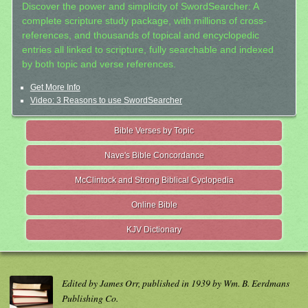
Discover the power and simplicity of SwordSearcher: A
complete scripture study package, with millions of cross-
references, and thousands of topical and encyclopedic
entries all linked to scripture, fully searchable and indexed
by both topic and verse references.
Get More Info
Video: 3 Reasons to use SwordSearcher
Bible Verses by Topic
Nave's Bible Concordance
McClintock and Strong Biblical Cyclopedia
Online Bible
KJV Dictionary
Edited by James Orr, published in 1939 by Wm. B. Eerdmans
Publishing Co.