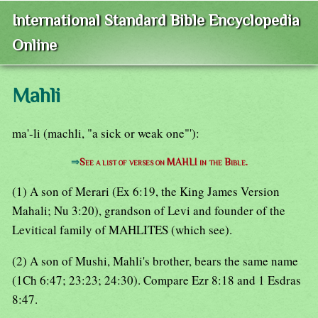
International Standard Bible Encyclopedia
Online
Mahli
ma'-li (machli, "a sick or weak one"'):
⇒
See a list of verses on MAHLI in the Bible.
(1) A son of Merari (Ex 6:19, the King James Version
Mahali; Nu 3:20), grandson of Levi and founder of the
Levitical family of MAHLITES (which see).
(2) A son of Mushi, Mahli's brother, bears the same name
(1Ch 6:47; 23:23; 24:30). Compare Ezr 8:18 and 1 Esdras
8:47.