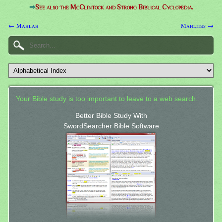
⇒
See also the McClintock and Strong Biblical Cyclopedia.
← Mahlah
Mahlites →
Your Bible study is too important to leave to a web search.
Better Bible Study With
SwordSearcher Bible Software