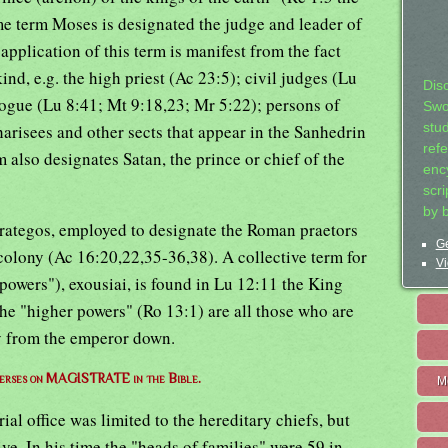
e term Moses is designated the judge and leader of
pplication of this term is manifest from the fact
kind, e.g. the high priest (Ac 23:5); civil judges (Lu
Dis
gogue (Lu 8:41; Mt 9:18,23; Mr 5:22); persons of
Swo
arisees and other sects that appear in the Sanhedrin
stu
ref
 also designates Satan, the prince or chief of the
ency
scr
by 
trategos, employed to designate the Roman praetors
Ge
colony (Ac 16:20,22,35-36,38). A collective term for
Vi
powers"), exousiai, is found in Lu 12:11 the King
he "higher powers" (Ro 13:1) are all those who are
ty from the emperor down.
 verses on MAGISTRATE in the Bible.
M
ial office was limited to the hereditary chiefs, but
ve. In his time the "heads of families" were 59 in