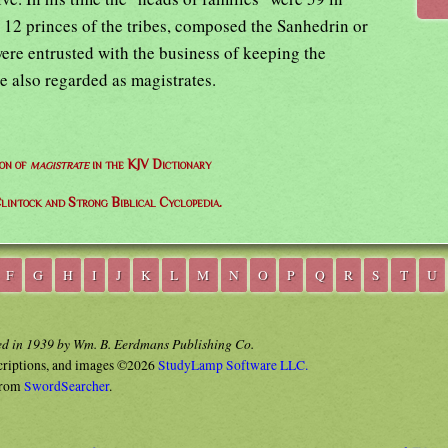
 12 princes of the tribes, composed the Sanhedrin or
ere entrusted with the business of keeping the
e also regarded as magistrates.
ion of
magistrate
in the KJV Dictionary
lintock and Strong Biblical Cyclopedia.
F
G
H
I
J
K
L
M
N
O
P
Q
R
S
T
U
ed in 1939 by Wm. B. Eerdmans Publishing Co.
criptions, and images ©2026
StudyLamp Software LLC.
rom
SwordSearcher
.