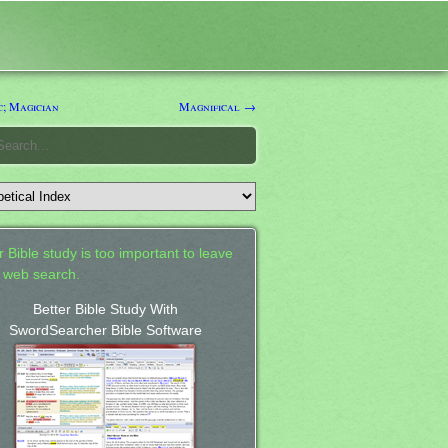
; Magician
Magnifical →
 Bible study is too important to leave
a web search.
Better Bible Study With
SwordSearcher Bible Software