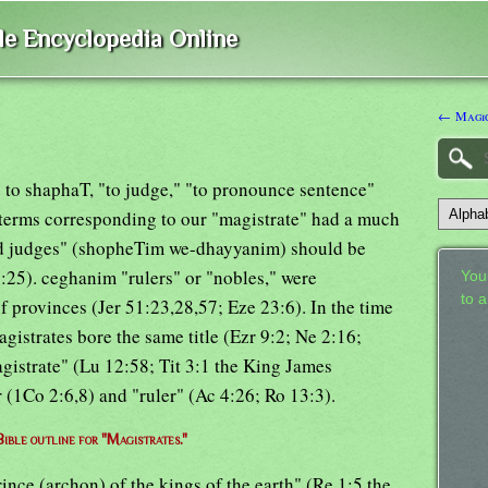
ble Encyclopedia Online
← Magic
g to shaphaT, "to judge," "to pronounce sentence"
 terms corresponding to our "magistrate" had a much
and judges" (shopheTim we-dhayyanim) should be
7:25). ceghanim "rulers" or "nobles," were
Your
to 
f provinces (Jer 51:23,28,57; Eze 23:6). In the time
istrates bore the same title (Ezr 9:2; Ne 2:16;
gistrate" (Lu 12:58; Tit 3:1 the King James
r (1Co 2:6,8) and "ruler" (Ac 4:26; Ro 13:3).
Bible outline for "Magistrates."
ince (archon) of the kings of the earth" (Re 1:5 the