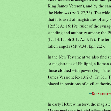
King James Version), and by the sam
the Hebrews (Ac 7:27,35). The wide a
that it is used of magistrates of any 
12:58; Ac 16:19); ruler of the syna
standing and authority among the Ph
(Lu 14:1; Joh 3:1; Ac 3:17). The term
fallen angels (Mt 9:34; Eph 2:2).
In the New Testament we also find s
or magistrates of Philippi, a Roman 
those clothed with power (Eng. "the 
James Version; Ro 13:2-3; Tit 3:1. T
placed in positions of civil authori
⇒
See a list of
In early Hebrew history, the magister
Moses made the judicial office electi