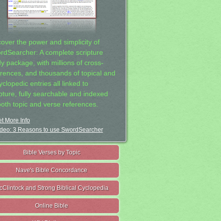
cover the power and simplicity of
rdSearcher: A complete scripture
dy package, with millions of cross-
erences, and thousands of topical and
clopedic entries all linked to
ipture, fully searchable and indexed
both topic and verse references.
t More Info
deo: 3 Reasons to use SwordSearcher
Bible Verses by Topic
Nave's Bible Concordance
cClintock and Strong Biblical Cyclopedia
Online Bible