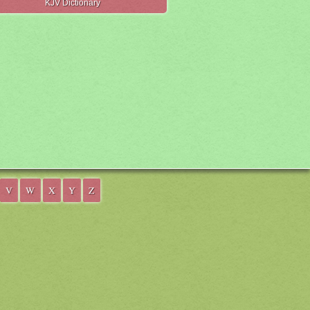
KJV Dictionary
V
W
X
Y
Z