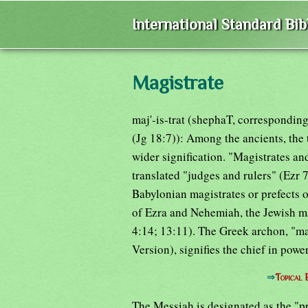
International Standard Bi
Magistrate
maj'-is-trat (shephaT, correspondin
(Jg 18:7)): Among the ancients, the
wider signification. "Magistrates 
translated "judges and rulers" (Ezr 
Babylonian magistrates or prefects o
of Ezra and Nehemiah, the Jewish mag
4:14; 13:11). The Greek archon, "ma
Version), signifies the chief in powe
⇒
Topical 
The Messiah is designated as the "pr