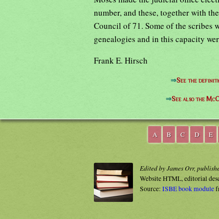
number, and these, together with the
Council of 71. Some of the scribes w
genealogies and in this capacity wer
Frank E. Hirsch
⇒
See the definit
⇒
See also the McC
A
B
C
D
E
Edited by James Orr, publish
Website HTML, editorial des
Source:
ISBE book module
f