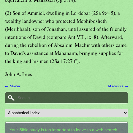
(2) Son of Ammiel, dwelling in Lo-debar (2Sa 9:4-5), a
wealthy landowner who protected Mephibosheth
(Meribbaal), son of Jonathan, until assured of the friendly
intentions of David (compare Ant,VII , ix, 8). Afterward,
during the rebellion of Absalom, Machir with others came
to David's assistance at Mahanaim, bringing supplies for
the king and his men (2Sa 17:27 ff).
John A. Lees
← Machi
Machmas →
Your Bible study is too important to leave to a web search.