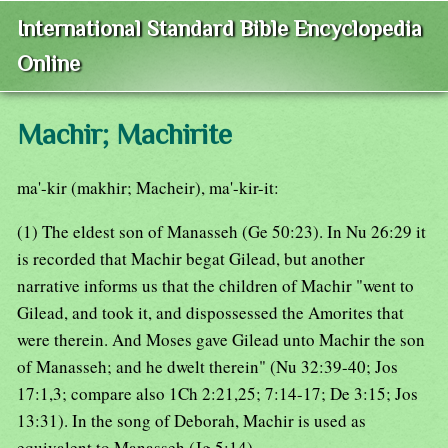
International Standard Bible Encyclopedia
Online
Machir; Machirite
ma'-kir (makhir; Macheir), ma'-kir-it:
(1) The eldest son of Manasseh (Ge 50:23). In Nu 26:29 it
is recorded that Machir begat Gilead, but another
narrative informs us that the children of Machir "went to
Gilead, and took it, and dispossessed the Amorites that
were therein. And Moses gave Gilead unto Machir the son
of Manasseh; and he dwelt therein" (Nu 32:39-40; Jos
17:1,3; compare also 1Ch 2:21,25; 7:14-17; De 3:15; Jos
13:31). In the song of Deborah, Machir is used as
equivalent to Manasseh (Jg 5:14).