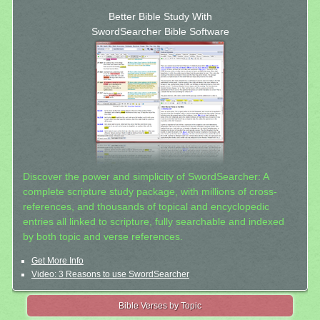
Better Bible Study With
SwordSearcher Bible Software
Discover the power and simplicity of SwordSearcher: A
complete scripture study package, with millions of cross-
references, and thousands of topical and encyclopedic
entries all linked to scripture, fully searchable and indexed
by both topic and verse references.
Get More Info
Video: 3 Reasons to use SwordSearcher
Bible Verses by Topic