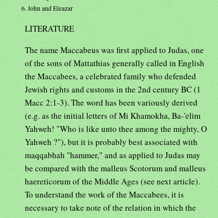
6. John and Eleazar
LITERATURE
The name Maccabeus was first applied to Judas, one
of the sons of Mattathias generally called in English
the Maccabees, a celebrated family who defended
Jewish rights and customs in the 2nd century BC (1
Macc 2:1-3). The word has been variously derived
(e.g. as the initial letters of Mi Khamokha, Ba-'elim
Yahweh! "Who is like unto thee among the mighty, O
Yahweh ?"), but it is probably best associated with
maqqabhah "hammer," and as applied to Judas may
be compared with the malleus Scotorum and malleus
haereticorum of the Middle Ages (see next article).
To understand the work of the Maccabees, it is
necessary to take note of the relation in which the