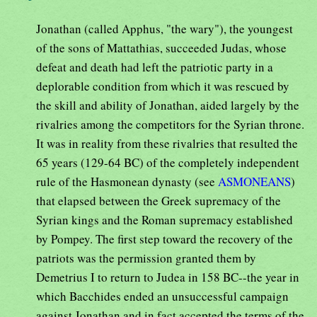
Jonathan (called Apphus, "the wary"), the youngest
of the sons of Mattathias, succeeded Judas, whose
defeat and death had left the patriotic party in a
deplorable condition from which it was rescued by
the skill and ability of Jonathan, aided largely by the
rivalries among the competitors for the Syrian throne.
It was in reality from these rivalries that resulted the
65 years (129-64 BC) of the completely independent
rule of the Hasmonean dynasty (see
ASMONEANS
)
that elapsed between the Greek supremacy of the
Syrian kings and the Roman supremacy established
by Pompey. The first step toward the recovery of the
patriots was the permission granted them by
Demetrius I to return to Judea in 158 BC--the year in
which Bacchides ended an unsuccessful campaign
against Jonathan and in fact accepted the terms of the