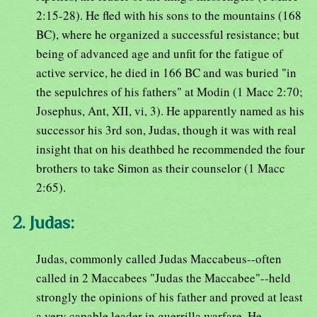
2:15-28). He fled with his sons to the mountains (168
BC), where he organized a successful resistance; but
being of advanced age and unfit for the fatigue of
active service, he died in 166 BC and was buried "in
the sepulchres of his fathers" at Modin (1 Macc 2:70;
Josephus, Ant, XII, vi, 3). He apparently named as his
successor his 3rd son, Judas, though it was with real
insight that on his deathbed he recommended the four
brothers to take Simon as their counselor (1 Macc
2:65).
2. Judas:
Judas, commonly called Judas Maccabeus--often
called in 2 Maccabees "Judas the Maccabee"--held
strongly the opinions of his father and proved at least
a very capable leader in guerrilla warfare. He