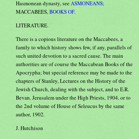
Hasmonean dynasty, see
ASMONEANS
;
MACCABEES,
BOOKS OF
.
LITERATURE.
There is a copious literature on the Maccabees, a
family to which history shows few, if any, parallels of
such united devotion to a sacred cause. The main
authorities are of course the Maccabean Books of the
Apocrypha; but special reference may be made to the
chapters of Stanley, Lectures on the History of the
Jewish Church, dealing with the subject, and to E.R.
Bevan. Jerusalem under the High Priests, 1904, or to
the 2nd volume of House of Seleucus by the same
author, 1902.
J. Hutchison