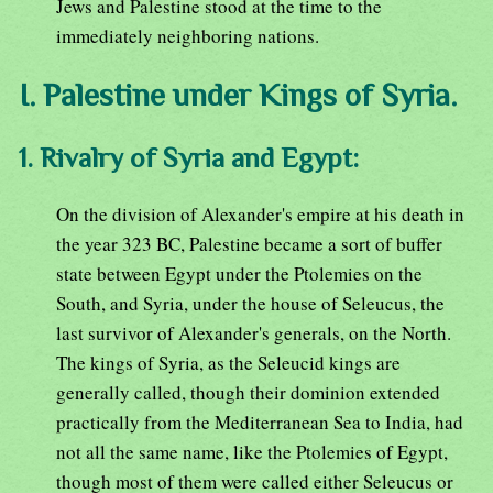
Jews and Palestine stood at the time to the
immediately neighboring nations.
I. Palestine under Kings of Syria.
1. Rivalry of Syria and Egypt:
On the division of Alexander's empire at his death in
the year 323 BC, Palestine became a sort of buffer
state between Egypt under the Ptolemies on the
South, and Syria, under the house of Seleucus, the
last survivor of Alexander's generals, on the North.
The kings of Syria, as the Seleucid kings are
generally called, though their dominion extended
practically from the Mediterranean Sea to India, had
not all the same name, like the Ptolemies of Egypt,
though most of them were called either Seleucus or