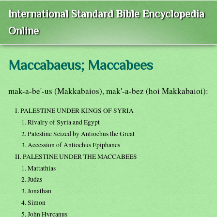
International Standard Bible Encyclopedia
Online
Maccabaeus; Maccabees
mak-a-be'-us (Makkabaios), mak'-a-bez (hoi Makkabaioi):
I. PALESTINE UNDER KINGS OF SYRIA
1. Rivalry of Syria and Egypt
2. Palestine Seized by Antiochus the Great
3. Accession of Antiochus Epiphanes
II. PALESTINE UNDER THE MACCABEES
1. Mattathias
2. Judas
3. Jonathan
4. Simon
5. John Hyrcanus