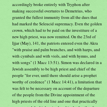
accordingly broke entirely with Tryphon after
making successful overtures to Demetrius, who
granted the fullest immunity from all the dues that
had marked the Seleucid supremacy. Even the golden
crown, which had to be paid on the investiture of a
new high priest, was now remitted. On the 23rd of
Ijjar (May), 141, the patriots entered even the Akra
"with praise and palm branches, and with harps, and
with cymbals and with viols, and with hymns, and
with songs" (1 Macc 13:51). Simon was declared in a
Jewish assembly to be high priest and chief of the
people "for ever, until there should arise a prophet
worthy of credence" (1 Macc 14:41), a limitation that
was felt to be necessary on account of the departure
of the people from the Divine appointment of the
high priests of the old line and one that practically