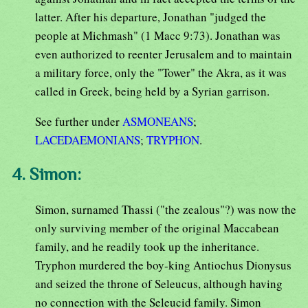
latter. After his departure, Jonathan "judged the
people at Michmash" (1 Macc 9:73). Jonathan was
even authorized to reenter Jerusalem and to maintain
a military force, only the "Tower" the Akra, as it was
called in Greek, being held by a Syrian garrison.
See further under
ASMONEANS
;
LACEDAEMONIANS
;
TRYPHON
.
4. Simon:
Simon, surnamed Thassi ("the zealous"?) was now the
only surviving member of the original Maccabean
family, and he readily took up the inheritance.
Tryphon murdered the boy-king Antiochus Dionysus
and seized the throne of Seleucus, although having
no connection with the Seleucid family. Simon