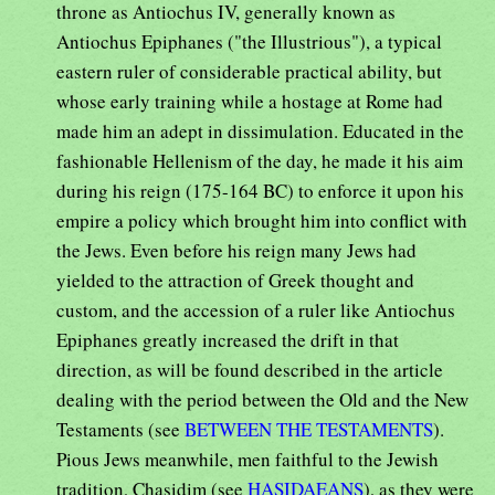
throne as Antiochus IV, generally known as
Antiochus Epiphanes ("the Illustrious"), a typical
eastern ruler of considerable practical ability, but
whose early training while a hostage at Rome had
made him an adept in dissimulation. Educated in the
fashionable Hellenism of the day, he made it his aim
during his reign (175-164 BC) to enforce it upon his
empire a policy which brought him into conflict with
the Jews. Even before his reign many Jews had
yielded to the attraction of Greek thought and
custom, and the accession of a ruler like Antiochus
Epiphanes greatly increased the drift in that
direction, as will be found described in the article
dealing with the period between the Old and the New
Testaments (see
BETWEEN THE TESTAMENTS
).
Pious Jews meanwhile, men faithful to the Jewish
tradition, Chasidim (see
HASIDAEANS
), as they were