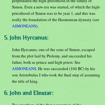
perpetuated the high-priesthood in the family of
Simon. Even a new era was started, of which the high-
priesthood of Simon was to be year 1, and this was
really the foundation of the Hasmonean dynasty (see
ASMONEANS
).
5. John Hyrcanus:
John Hyrcanus, one of the sons of Simon, escaped
from the plot laid by Ptolemy, and succeeded his
father, both as prince and high priest. See
ASMONEANS
. He was succeeded (104 BC) by his
son Aristobulus I who took the final step of assuming
the title of king.
6. John and Eleazar:
Two members of the first generation of the