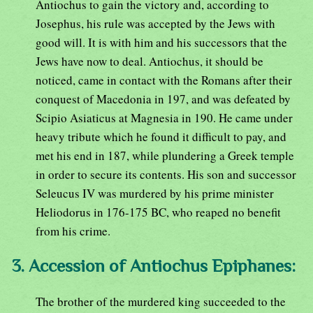
Antiochus to gain the victory and, according to
Josephus, his rule was accepted by the Jews with
good will. It is with him and his successors that the
Jews have now to deal. Antiochus, it should be
noticed, came in contact with the Romans after their
conquest of Macedonia in 197, and was defeated by
Scipio Asiaticus at Magnesia in 190. He came under
heavy tribute which he found it difficult to pay, and
met his end in 187, while plundering a Greek temple
in order to secure its contents. His son and successor
Seleucus IV was murdered by his prime minister
Heliodorus in 176-175 BC, who reaped no benefit
from his crime.
3. Accession of Antiochus Epiphanes:
The brother of the murdered king succeeded to the