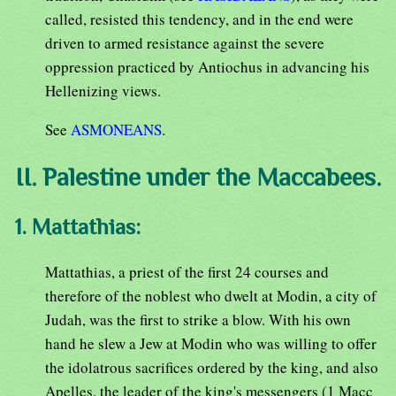
called, resisted this tendency, and in the end were
driven to armed resistance against the severe
oppression practiced by Antiochus in advancing his
Hellenizing views.
See
ASMONEANS
.
II. Palestine under the Maccabees.
1. Mattathias:
Mattathias, a priest of the first 24 courses and
therefore of the noblest who dwelt at Modin, a city of
Judah, was the first to strike a blow. With his own
hand he slew a Jew at Modin who was willing to offer
the idolatrous sacrifices ordered by the king, and also
Apelles, the leader of the king's messengers (1 Macc