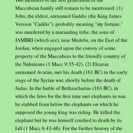
Maccabean family still remain to be mentioned: (1)
John, the eldest, surnamed Gaddis (the King James
Version "Caddis"), probably meaning "my fortune,"
was murdered by a marauding tribe, the sons of
JAMBRI (which see), near Medeba, on the East of the
Jordan, when engaged upon the convoy of some
property of the Maccabees to the friendly country of
the Nabateans (1 Macc 9:35-42). (2) Eleazar,
surnamed Avaran, met his death (161 BC) in the early
stage of the Syrian war, shortly before the death of
Judas. In the battle of Bethzacharias (163 BC), in
which the Jews for the first time met elephants in war,
he stabbed from below the elephants on which he
supposed the young king was riding. He killed the
elephant but he was himself crushed to death by its
fall (1 Macc 6:43-46). For the further history of the