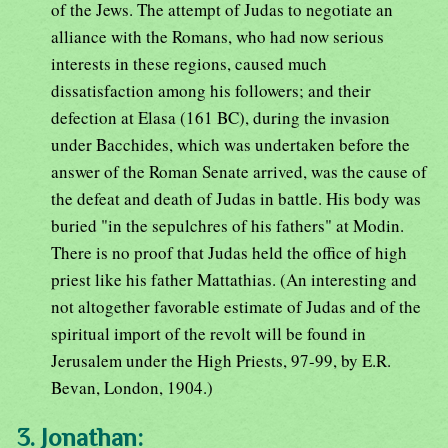
of the Jews. The attempt of Judas to negotiate an
alliance with the Romans, who had now serious
interests in these regions, caused much
dissatisfaction among his followers; and their
defection at Elasa (161 BC), during the invasion
under Bacchides, which was undertaken before the
answer of the Roman Senate arrived, was the cause of
the defeat and death of Judas in battle. His body was
buried "in the sepulchres of his fathers" at Modin.
There is no proof that Judas held the office of high
priest like his father Mattathias. (An interesting and
not altogether favorable estimate of Judas and of the
spiritual import of the revolt will be found in
Jerusalem under the High Priests, 97-99, by E.R.
Bevan, London, 1904.)
3. Jonathan: