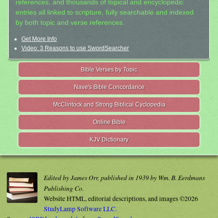
references, and thousands of topical and encyclopedic
entries all linked to scripture, fully searchable and indexed
by both topic and verse references.
Get More Info
Video: 3 Reasons to use SwordSearcher
Bible Verses by Topic
Nave's Bible Concordance
McClintock and Strong Biblical Cyclopedia
Online Bible
KJV Dictionary
Edited by James Orr, published in 1939 by Wm. B. Eerdmans
Publishing Co.
Website HTML, editorial descriptions, and images ©2026
StudyLamp Software LLC.