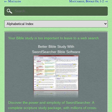
← Macalon
Maccabees, Books Of, 1-2 →
Your Bible study is too important to leave to a web search.
Better Bible Study With
SwordSearcher Bible Software
Discover the power and simplicity of SwordSearcher: A
complete scripture study package, with millions of cross-