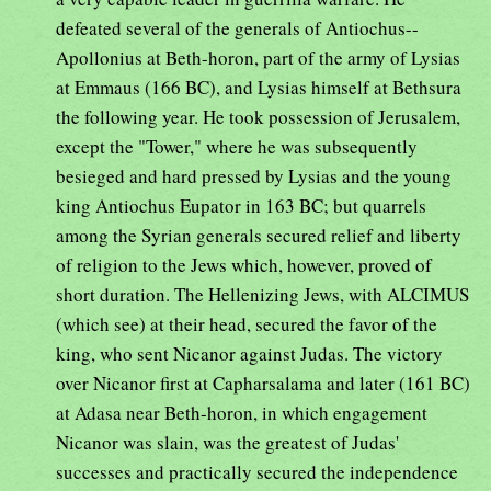
defeated several of the generals of Antiochus--
Apollonius at Beth-horon, part of the army of Lysias
at Emmaus (166 BC), and Lysias himself at Bethsura
the following year. He took possession of Jerusalem,
except the "Tower," where he was subsequently
besieged and hard pressed by Lysias and the young
king Antiochus Eupator in 163 BC; but quarrels
among the Syrian generals secured relief and liberty
of religion to the Jews which, however, proved of
short duration. The Hellenizing Jews, with ALCIMUS
(which see) at their head, secured the favor of the
king, who sent Nicanor against Judas. The victory
over Nicanor first at Capharsalama and later (161 BC)
at Adasa near Beth-horon, in which engagement
Nicanor was slain, was the greatest of Judas'
successes and practically secured the independence