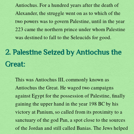
Antiochus. For a hundred years after the death of
Alexander, the struggle went on as to which of the
two powers was to govern Palestine, until in the year
223 came the northern prince under whom Palestine
was destined to fall to the Seleucids for good.
2. Palestine Seized by Antiochus the
Great:
This was Antiochus III, commonly known as
Antiochus the Great. He waged two campaigns
against Egypt for the possession of Palestine, finally
gaining the upper hand in the year 198 BC by his
victory at Panium, so called from its proximity to a
sanctuary of the god Pan, a spot close to the sources
of the Jordan and still called Banias. The Jews helped