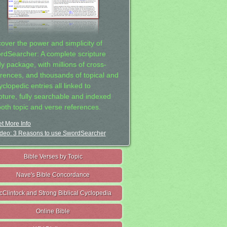
cover the power and simplicity of
rdSearcher: A complete scripture
dy package, with millions of cross-
erences, and thousands of topical and
clopedic entries all linked to
ipture, fully searchable and indexed
both topic and verse references.
t More Info
deo: 3 Reasons to use SwordSearcher
Bible Verses by Topic
Nave's Bible Concordance
cClintock and Strong Biblical Cyclopedia
Online Bible