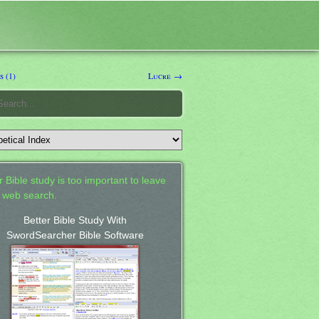
 (1)
Lucre →
 Bible study is too important to leave
a web search.
Better Bible Study With
SwordSearcher Bible Software