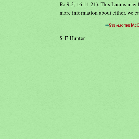
Ro 9:3; 16:11,21). This Lucius may 
more information about either, we c
⇒
See also the McC
S. F. Hunter