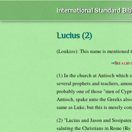
International Standard Bi
Lucius (2)
(Loukios): This name is mentioned 
⇒
See a list
(1) In the church at Antioch which s
several prophets and teachers, amo
probably one of those "men of Cypr
Antioch, spake unto the Greeks also"
same as Luke, but this is merely con
(2) "Lucius and Jason and Sosipate
saluting the Christians in Rome (R