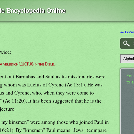
ble Encyclopedia Online
← Lucius
twice:
 of verses on LUCIUS in the Bible.
ent out Barnabas and Saul as its missionaries were
Your
to 
ng whom was Lucius of Cyrene (Ac 13:1). He was
us and Cyrene, who, when they were come to
 (Ac 11:20). It has been suggested that he is the
jecture.
r, my kinsmen" were among those who joined Paul in
o 16:21). By "kinsmen" Paul means "Jews" (compare