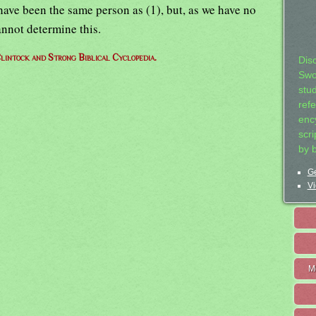
have been the same person as (1), but, as we have no
annot determine this.
lintock and Strong Biblical Cyclopedia.
Dis
Swo
stu
ref
ency
scr
by 
Ge
Vi
M