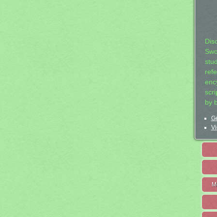
Dis
Swo
stu
ref
ency
scr
by 
Ge
Vi
M