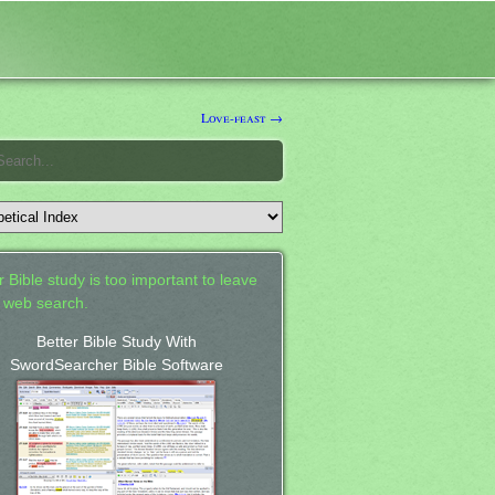
Love-feast →
 Bible study is too important to leave
a web search.
Better Bible Study With
SwordSearcher Bible Software