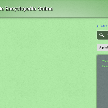
ble Encyclopedia Online
← Love
Your
to 