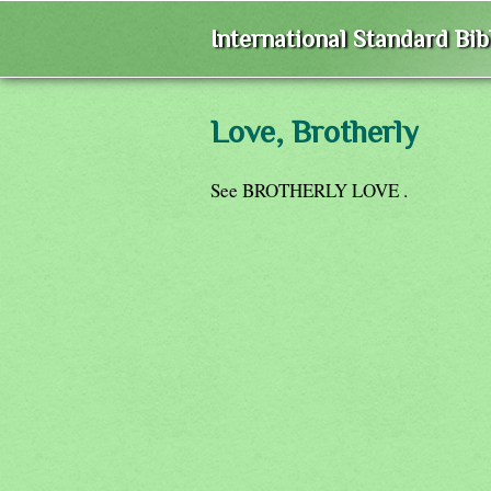
International Standard Bi
Love, Brotherly
See BROTHERLY LOVE .