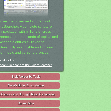
cover the power and simplicity of
rdSearcher: A complete scripture
dy package, with millions of cross-
erences, and thousands of topical and
clopedic entries all linked to
ipture, fully searchable and indexed
both topic and verse references.
t More Info
deo: 3 Reasons to use SwordSearcher
Bible Verses by Topic
Nave's Bible Concordance
cClintock and Strong Biblical Cyclopedia
Online Bible