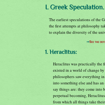
I. Greek Speculation.
The earliest speculations of the 
the first attempts at philosophy t
to explain the diversity of the uni
⇒
See the defi
1. Heraclitus:
Heraclitus was practically the 
existed in a world of change by
philosophers saw everything in 
into something else and has an 
say things are: they come into b
perpetual becoming, Heraclitus
from which all things take their