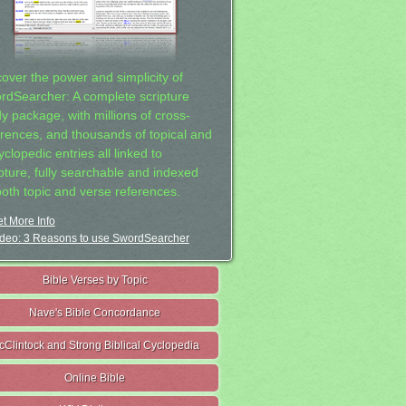
cover the power and simplicity of
rdSearcher: A complete scripture
dy package, with millions of cross-
erences, and thousands of topical and
clopedic entries all linked to
ipture, fully searchable and indexed
both topic and verse references.
t More Info
deo: 3 Reasons to use SwordSearcher
Bible Verses by Topic
Nave's Bible Concordance
cClintock and Strong Biblical Cyclopedia
Online Bible