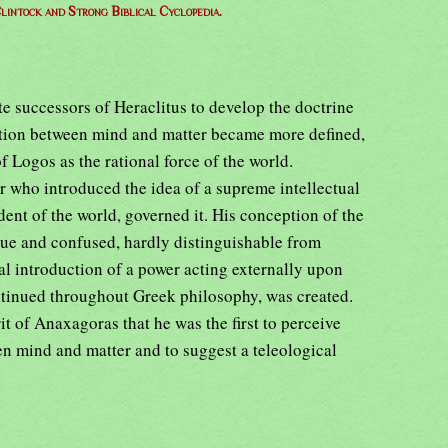
lintock and Strong Biblical Cyclopedia.
e successors of Heraclitus to develop the doctrine
nction between mind and matter became more defined,
f Logos as the rational force of the world.
r who introduced the idea of a supreme intellectual
ent of the world, governed it. His conception of the
gue and confused, hardly distinguishable from
ial introduction of a power acting externally upon
ntinued throughout Greek philosophy, was created.
rit of Anaxagoras that he was the first to perceive
en mind and matter and to suggest a teleological