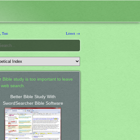
, The
Loins →
 Bible study is too important to leave
a web search.
Better Bible Study With
SwordSearcher Bible Software