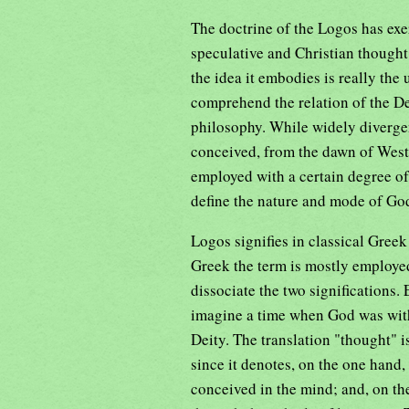
The doctrine of the Logos has exe
speculative and Christian thought
the idea it embodies is really the
comprehend the relation of the Dei
philosophy. While widely divergen
conceived, from the dawn of West
employed with a certain degree of 
define the nature and mode of God
Logos signifies in classical Gree
Greek the term is mostly employed
dissociate the two significations.
imagine a time when God was with
Deity. The translation "thought" i
since it denotes, on the one hand,
conceived in the mind; and, on th