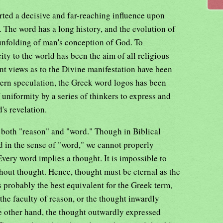
rted a decisive and far-reaching influence upon
. The word has a long history, and the evolution of
 unfolding of man's conception of God. To
ty to the world has been the aim of all religious
t views as to the Divine manifestation have been
ern speculation, the Greek word logos has been
uniformity by a series of thinkers to express and
's revelation.
k both "reason" and "word." Though in Biblical
 in the sense of "word," we cannot properly
 Every word implies a thought. It is impossible to
out thought. Hence, thought must be eternal as the
s probably the best equivalent for the Greek term,
 the faculty of reason, or the thought inwardly
e other hand, the thought outwardly expressed