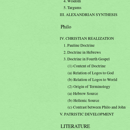
4. Wisdom
5. Targums
III. ALEXANDRIAN SYNTHESIS
Philo
IV. CHRISTIAN REALIZATION
1. Pauline Doctrine
2. Doctrine in Hebrews
3. Doctrine in Fourth Gospel
(1) Content of Doctrine
(a) Relation of Logos to God
(b) Relation of Logos to World
(2) Origin of Terminology
(a) Hebrew Source
(b) Hellenic Source
(c) Contrast between Philo and John
V. PATRISTIC DEVELOPMENT
LITERATURE