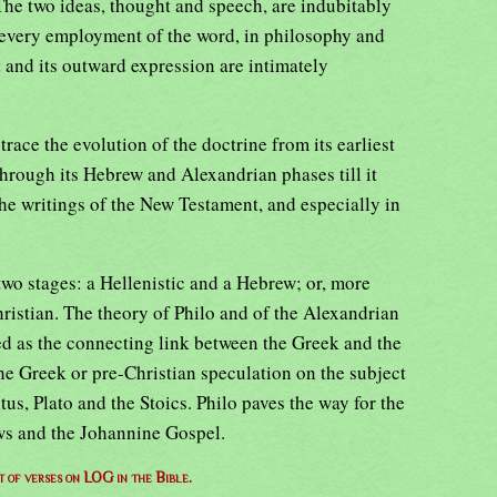
The two ideas, thought and speech, are indubitably
 every employment of the word, in philosophy and
t and its outward expression are intimately
o trace the evolution of the doctrine from its earliest
rough its Hebrew and Alexandrian phases till it
 the writings of the New Testament, and especially in
two stages: a Hellenistic and a Hebrew; or, more
hristian. The theory of Philo and of the Alexandrian
d as the connecting link between the Greek and the
The Greek or pre-Christian speculation on the subject
us, Plato and the Stoics. Philo paves the way for the
ews and the Johannine Gospel.
st of verses on LOG in the Bible.