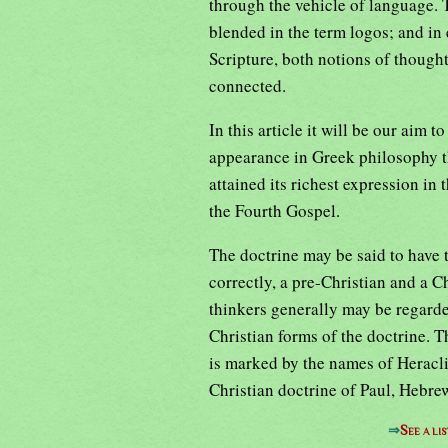
through the vehicle of language. 
blended in the term logos; and in
Scripture, both notions of though
connected.
In this article it will be our aim t
appearance in Greek philosophy th
attained its richest expression in
the Fourth Gospel.
The doctrine may be said to have 
correctly, a pre-Christian and a C
thinkers generally may be regarde
Christian forms of the doctrine. 
is marked by the names of Heraclit
Christian doctrine of Paul, Hebr
⇒
See a li