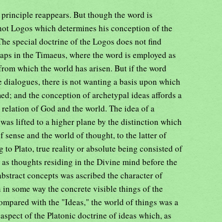
e principle reappears. But though the word is
 not Logos which determines his conception of the
The special doctrine of the Logos does not find
haps in the Timaeus, where the word is employed as
 from which the world has arisen. But if the word
e dialogues, there is not wanting a basis upon which
ed; and the conception of archetypal ideas affords a
 relation of God and the world. The idea of a
was lifted to a higher plane by the distinction which
 sense and the world of thought, to the latter of
o Plato, true reality or absolute being consisted of
as thoughts residing in the Divine mind before the
 abstract concepts was ascribed the character of
h in some way the concrete visible things of the
ompared with the "Ideas," the world of things was a
aspect of the Platonic doctrine of ideas which, as