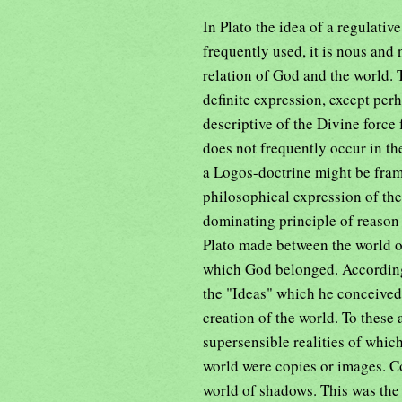
In Plato the idea of a regulativ
frequently used, it is nous and
relation of God and the world. 
definite expression, except per
descriptive of the Divine force
does not frequently occur in th
a Logos-doctrine might be fram
philosophical expression of the
dominating principle of reason 
Plato made between the world of
which God belonged. According t
the "Ideas" which he conceived 
creation of the world. To these
supersensible realities of whic
world were copies or images. C
world of shadows. This was the 