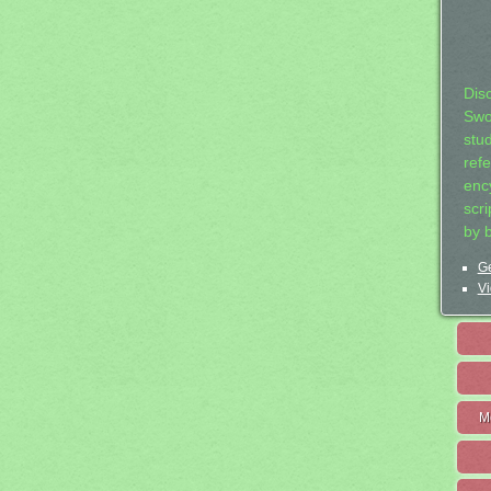
Dis
Swo
stu
ref
ency
scr
by 
Ge
Vi
M