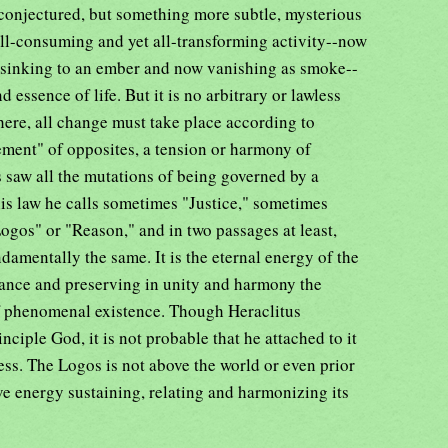
 conjectured, but something more subtle, mysterious
 all-consuming and yet all-transforming activity--now
 sinking to an ember and now vanishing as smoke--
 essence of life. But it is no arbitrary or lawless
where, all change must take place according to
ement" of opposites, a tension or harmony of
s saw all the mutations of being governed by a
his law he calls sometimes "Justice," sometimes
gos" or "Reason," and in two passages at least,
damentally the same. It is the eternal energy of the
tance and preserving in unity and harmony the
of phenomenal existence. Though Heraclitus
inciple God, it is not probable that he attached to it
ess. The Logos is not above the world or even prior
vasive energy sustaining, relating and harmonizing its