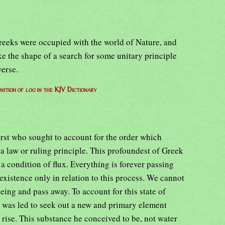
Greeks were occupied with the world of Nature, and
ake the shape of a search for some unitary principle
verse.
nition of
log
in the KJV Dictionary
first who sought to account for the order which
 a law or ruling principle. This profoundest of Greek
a condition of flux. Everything is forever passing
existence only in relation to this process. We cannot
eing and pass away. To account for this state of
 was led to seek out a new and primary element
 rise. This substance he conceived to be, not water