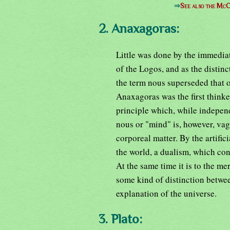
⇒
See also the McC
2. Anaxagoras:
Little was done by the immediat
of the Logos, and as the disti
the term nous superseded that o
Anaxagoras was the first thinke
principle which, while independ
nous or "mind" is, however, va
corporeal matter. By the artific
the world, a dualism, which co
At the same time it is to the me
some kind of distinction betwe
explanation of the universe.
3. Plato: