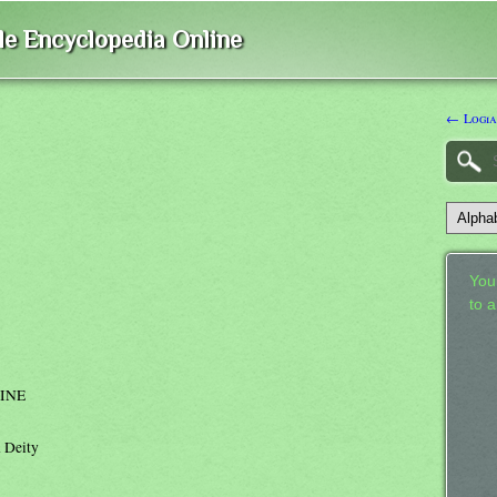
ble Encyclopedia Online
← Logia
Your
to 
INE
n Deity