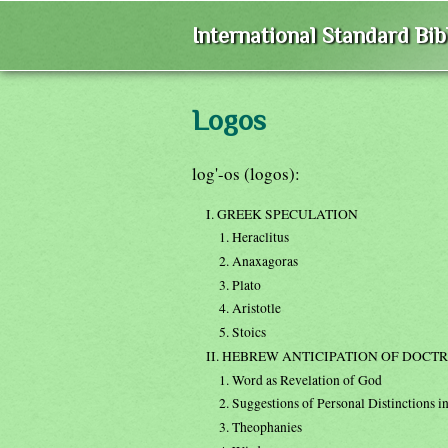
International Standard Bi
Logos
log'-os (logos):
I. GREEK SPECULATION
1. Heraclitus
2. Anaxagoras
3. Plato
4. Aristotle
5. Stoics
II. HEBREW ANTICIPATION OF DOCTR
1. Word as Revelation of God
2. Suggestions of Personal Distinctions i
3. Theophanies