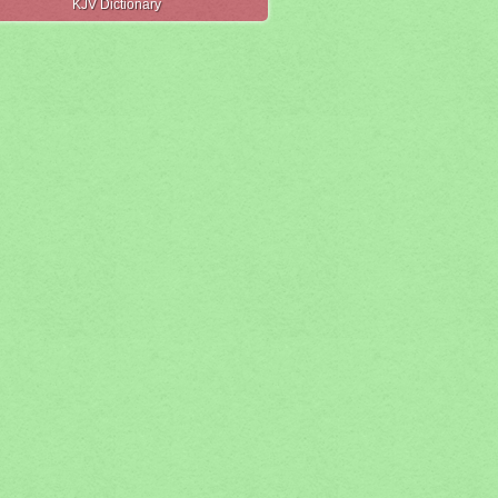
KJV Dictionary