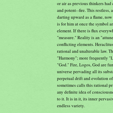
or air as previous thinkers had
and potent--fire. This restless,
darting upward as a flame, now
is for him at once the symbol and
element. If there is flux every
"measure." Reality is an "attun
conflicting elements. Heraclitu
rational and unalterable law. T
"Harmony"; more frequently "Lo
"God." Fire, Logos, God are fun
universe pervading all its subs
perpetual drift and evolution 
sometimes calls this rational pr
any definite idea of consciousn
to it. It is in it, its inner per
endless variety.