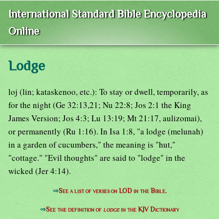
International Standard Bible Encyclopedia
Online
Lodge
loj (lin; kataskenoo, etc.): To stay or dwell, temporarily, as
for the night (Ge 32:13,21; Nu 22:8; Jos 2:1 the King
James Version; Jos 4:3; Lu 13:19; Mt 21:17, aulizomai),
or permanently (Ru 1:16). In Isa 1:8, "a lodge (melunah)
in a garden of cucumbers," the meaning is "hut,"
"cottage." "Evil thoughts" are said to "lodge" in the
wicked (Jer 4:14).
⇒
See a list of verses on LOD in the Bible.
⇒
See the definition of
lodge
in the KJV Dictionary