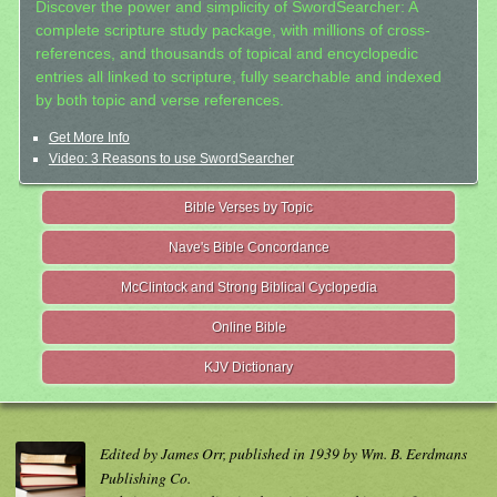
Discover the power and simplicity of SwordSearcher: A
complete scripture study package, with millions of cross-
references, and thousands of topical and encyclopedic
entries all linked to scripture, fully searchable and indexed
by both topic and verse references.
Get More Info
Video: 3 Reasons to use SwordSearcher
Bible Verses by Topic
Nave's Bible Concordance
McClintock and Strong Biblical Cyclopedia
Online Bible
KJV Dictionary
Edited by James Orr, published in 1939 by Wm. B. Eerdmans
Publishing Co.