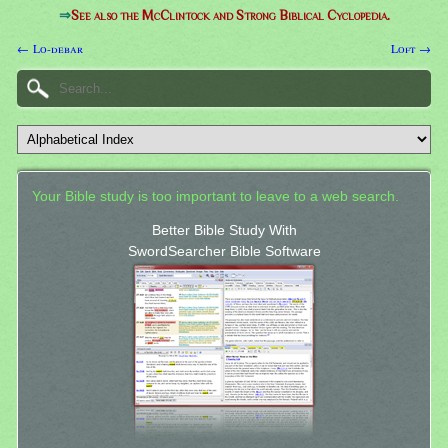
⇒
See also the McClintock and Strong Biblical Cyclopedia.
← Lo-debar
Loft →
Your Bible study is too important to leave to a web search.
Better Bible Study With
SwordSearcher Bible Software