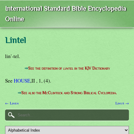
International Standard Bible Encyclopedia
Online
Lintel
lin'-tel.
⇒
See the definition of
lintel
in the KJV Dictionary
See
HOUSE
,II , 1, (4).
⇒
See also the McClintock and Strong Biblical Cyclopedia.
← Linen
Linus →