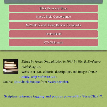
Bible Verses by Topic
Nave's Bible Concordance
McClintock and Strong Biblical Cyclopedia
Online Bible
KJV Dictionary
Edited by James Orr, published in 1939 by Wm. B. Eerdmans
Publishing Co.
Website HTML, editorial descriptions, and images ©2026
StudyLamp Software LLC.
Source:
ISBE book module
from
SwordSearcher
.
Scripture reference tagging and popups powered by VerseClick™.