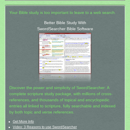
Your Bible study is too important to leave to a web search.
Better Bible Study With
SwordSearcher Bible Software
Discover the power and simplicity of SwordSearcher: A
complete scripture study package, with millions of cross-
references, and thousands of topical and encyclopedic
entries all linked to scripture, fully searchable and indexed
by both topic and verse references.
Get More Info
Video: 3 Reasons to use SwordSearcher