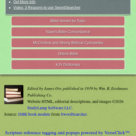
Get More Info
Video: 3 Reasons to use SwordSearcher
Bible Verses by Topic
Nave's Bible Concordance
McClintock and Strong Biblical Cyclopedia
Online Bible
KJV Dictionary
Edited by James Orr, published in 1939 by Wm. B. Eerdmans
Publishing Co.
Website HTML, editorial descriptions, and images ©2026
StudyLamp Software LLC.
Source:
ISBE book module
from
SwordSearcher
.
Scripture reference tagging and popups powered by VerseClick™.