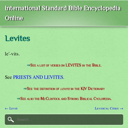
International Standard Bible Encyclopedia
Online
Levites
le'-vits.
⇒
See a list of verses on LEVITES in the Bible.
See
PRIESTS AND LEVITES
.
⇒
See the definition of
levite
in the KJV Dictionary
⇒
See also the McClintock and Strong Biblical Cyclopedia.
← Levis
Levitical Cities →