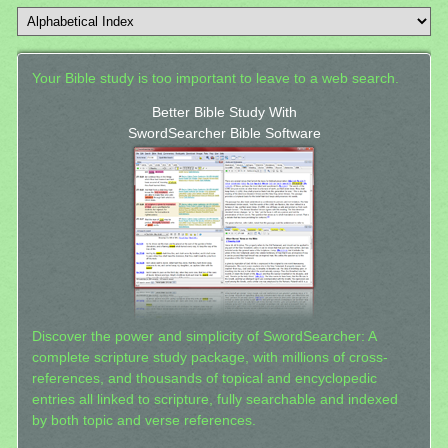
Your Bible study is too important to leave to a web search.
Better Bible Study With
SwordSearcher Bible Software
Discover the power and simplicity of SwordSearcher: A
complete scripture study package, with millions of cross-
references, and thousands of topical and encyclopedic
entries all linked to scripture, fully searchable and indexed
by both topic and verse references.