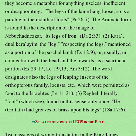
they become a metaphor for anything useless, inefficient
or disappointing: "The legs of the lame hang loose; so is a
parable in the mouth of fools" (Pr 26:7). The Aramaic form
is found in the description of the image of
Nebuchadnezzar, "its legs of iron" (Da 2:33). (2) Kara`,
dual kera`ayim, the "leg," "respecting the legs," mentioned
as a portion of the paschal lamb (Ex 12:9), or, usually, in
connection with the head and the inwards, as a sacrificial
portion (Ex 29:17; Le 1:9,13; Am 3:12). The word
designates also the legs of leaping insects of the
orthopterous family, locusts, etc., which were permitted as
food to the Israelites (Le 11:21). (3) Reghel, literally,
"foot" (which see), found in this sense only once: "He
(Goliath) had greaves of brass upon his legs" (1Sa 17:6).
⇒
See a list of verses on LEGS in the Bible.
Two passages of wrong translation in the King James