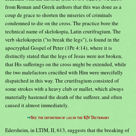
from Roman and Greek authors that this was done as a
coup de grace to shorten the miseries of criminals
condemned to die on the cross. The practice bore the
technical name of skelokopia, Latin crurifragium. The
verb skelokopein ("to break the legs"), is found in the
apocryphal Gospel of Peter (1Pe 4:14), where it is
distinctly stated that the legs of Jesus were not broken,
that His sufferings on the cross might be extended, while
the two malefactors crucified with Him were mercifully
dispatched in this way. The crurifragium consisted of
some strokes with a heavy club or mallet, which always
materially hastened the death of the sufferer, and often
caused it almost immediately.
⇒
See the definition of
leg
in the KJV Dictionary
Edersheim, in LTJM, II, 613, suggests that the breaking of