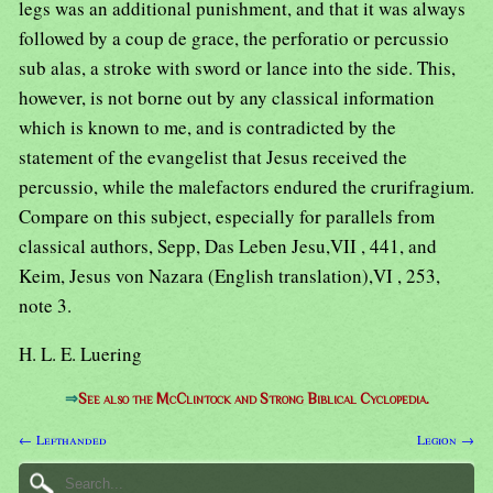
legs was an additional punishment, and that it was always
followed by a coup de grace, the perforatio or percussio
sub alas, a stroke with sword or lance into the side. This,
however, is not borne out by any classical information
which is known to me, and is contradicted by the
statement of the evangelist that Jesus received the
percussio, while the malefactors endured the crurifragium.
Compare on this subject, especially for parallels from
classical authors, Sepp, Das Leben Jesu,VII , 441, and
Keim, Jesus von Nazara (English translation),VI , 253,
note 3.
H. L. E. Luering
⇒
See also the McClintock and Strong Biblical Cyclopedia.
← Lefthanded
Legion →