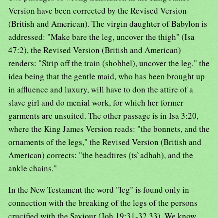
Version have been corrected by the Revised Version
(British and American). The virgin daughter of Babylon is
addressed: "Make bare the leg, uncover the thigh" (Isa
47:2), the Revised Version (British and American)
renders: "Strip off the train (shobhel), uncover the leg," the
idea being that the gentle maid, who has been brought up
in affluence and luxury, will have to don the attire of a
slave girl and do menial work, for which her former
garments are unsuited. The other passage is in Isa 3:20,
where the King James Version reads: "the bonnets, and the
ornaments of the legs," the Revised Version (British and
American) corrects: "the headtires (ts`adhah), and the
ankle chains."
In the New Testament the word "leg" is found only in
connection with the breaking of the legs of the persons
crucified with the Saviour (Joh 19:31-32,33). We know