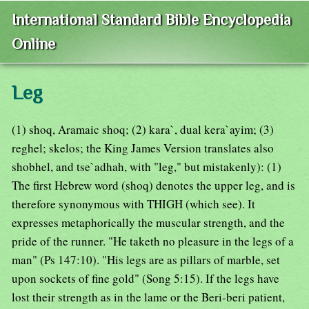
International Standard Bible Encyclopedia
Online
Leg
(1) shoq, Aramaic shoq; (2) kara`, dual kera`ayim; (3)
reghel; skelos; the King James Version translates also
shobhel, and tse`adhah, with "leg," but mistakenly): (1)
The first Hebrew word (shoq) denotes the upper leg, and is
therefore synonymous with THIGH (which see). It
expresses metaphorically the muscular strength, and the
pride of the runner. "He taketh no pleasure in the legs of a
man" (Ps 147:10). "His legs are as pillars of marble, set
upon sockets of fine gold" (Song 5:15). If the legs have
lost their strength as in the lame or the Beri-beri patient,