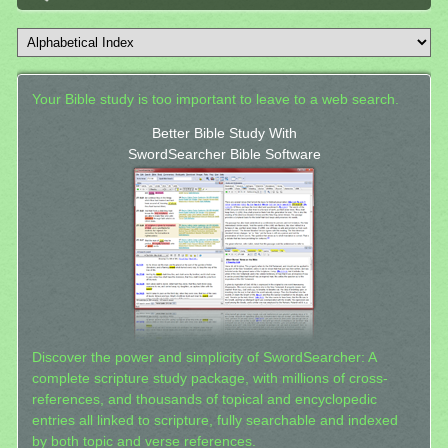
Your Bible study is too important to leave to a web search.
Better Bible Study With
SwordSearcher Bible Software
Discover the power and simplicity of SwordSearcher: A
complete scripture study package, with millions of cross-
references, and thousands of topical and encyclopedic
entries all linked to scripture, fully searchable and indexed
by both topic and verse references.