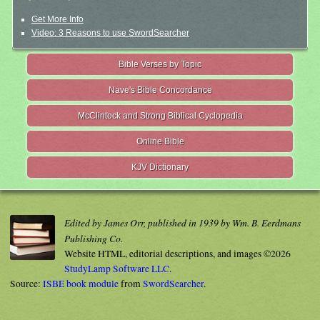
Get More Info
Video: 3 Reasons to use SwordSearcher
Bible Verses by Topic
Nave's Bible Concordance
McClintock and Strong Biblical Cyclopedia
Online Bible
KJV Dictionary
Edited by James Orr, published in 1939 by Wm. B. Eerdmans
Publishing Co.
Website HTML, editorial descriptions, and images ©2026
StudyLamp Software LLC.
Source:
ISBE book module
from
SwordSearcher
.