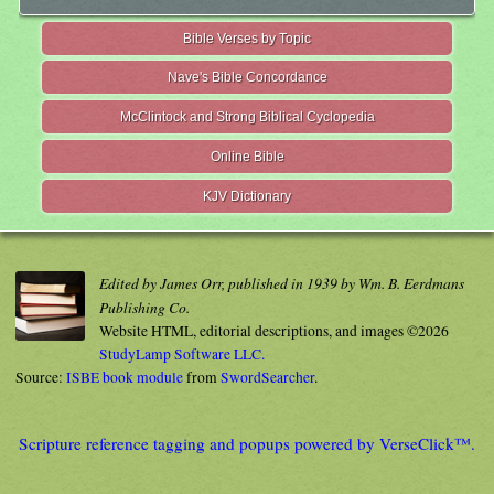
Bible Verses by Topic
Nave's Bible Concordance
McClintock and Strong Biblical Cyclopedia
Online Bible
KJV Dictionary
Edited by James Orr, published in 1939 by Wm. B. Eerdmans
Publishing Co.
Website HTML, editorial descriptions, and images ©2026
StudyLamp Software LLC.
Source:
ISBE book module
from
SwordSearcher
.
Scripture reference tagging and popups powered by VerseClick™.