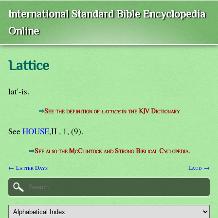
International Standard Bible Encyclopedia
Online
Lattice
lat'-is.
⇒
See the definition of
lattice
in the KJV Dictionary
See
HOUSE
,II , 1, (9).
⇒
See also the McClintock and Strong Biblical Cyclopedia.
← Latter Days
Laud →