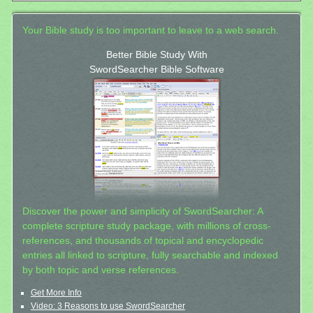
Your Bible study is too important to leave to a web search.
Better Bible Study With
SwordSearcher Bible Software
Discover the power and simplicity of SwordSearcher: A
complete scripture study package, with millions of cross-
references, and thousands of topical and encyclopedic
entries all linked to scripture, fully searchable and indexed
by both topic and verse references.
Get More Info
Video: 3 Reasons to use SwordSearcher