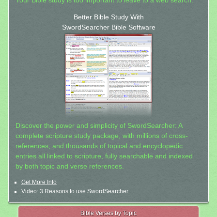
Your Bible study is too important to leave to a web search.
Better Bible Study With
SwordSearcher Bible Software
Discover the power and simplicity of SwordSearcher: A
complete scripture study package, with millions of cross-
references, and thousands of topical and encyclopedic
entries all linked to scripture, fully searchable and indexed
by both topic and verse references.
Get More Info
Video: 3 Reasons to use SwordSearcher
Bible Verses by Topic