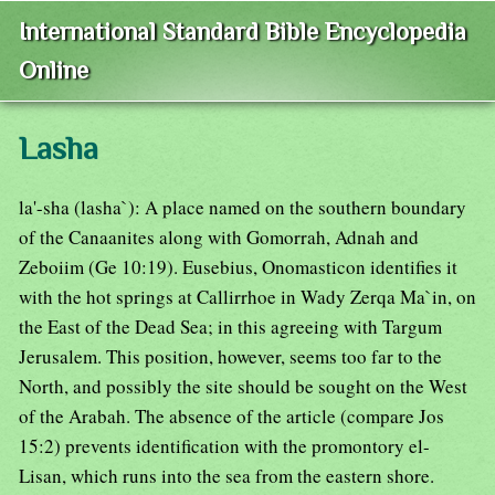
International Standard Bible Encyclopedia
Online
Lasha
la'-sha (lasha`): A place named on the southern boundary
of the Canaanites along with Gomorrah, Adnah and
Zeboiim (Ge 10:19). Eusebius, Onomasticon identifies it
with the hot springs at Callirrhoe in Wady Zerqa Ma`in, on
the East of the Dead Sea; in this agreeing with Targum
Jerusalem. This position, however, seems too far to the
North, and possibly the site should be sought on the West
of the Arabah. The absence of the article (compare Jos
15:2) prevents identification with the promontory el-
Lisan, which runs into the sea from the eastern shore.