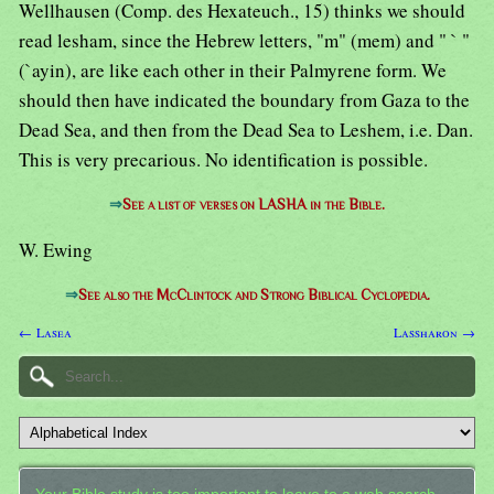
Wellhausen (Comp. des Hexateuch., 15) thinks we should
read lesham, since the Hebrew letters, "m" (mem) and " ` "
(`ayin), are like each other in their Palmyrene form. We
should then have indicated the boundary from Gaza to the
Dead Sea, and then from the Dead Sea to Leshem, i.e. Dan.
This is very precarious. No identification is possible.
⇒
See a list of verses on LASHA in the Bible.
W. Ewing
⇒
See also the McClintock and Strong Biblical Cyclopedia.
← Lasea
Lassharon →