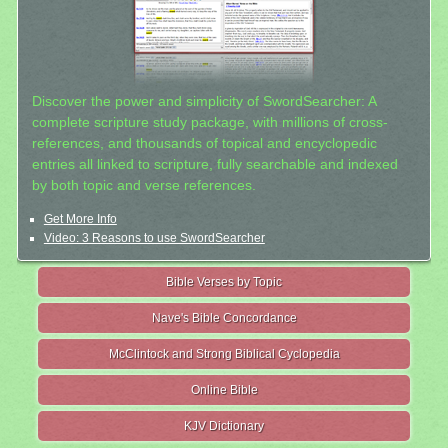
Discover the power and simplicity of SwordSearcher: A
complete scripture study package, with millions of cross-
references, and thousands of topical and encyclopedic
entries all linked to scripture, fully searchable and indexed
by both topic and verse references.
Get More Info
Video: 3 Reasons to use SwordSearcher
Bible Verses by Topic
Nave's Bible Concordance
McClintock and Strong Biblical Cyclopedia
Online Bible
KJV Dictionary