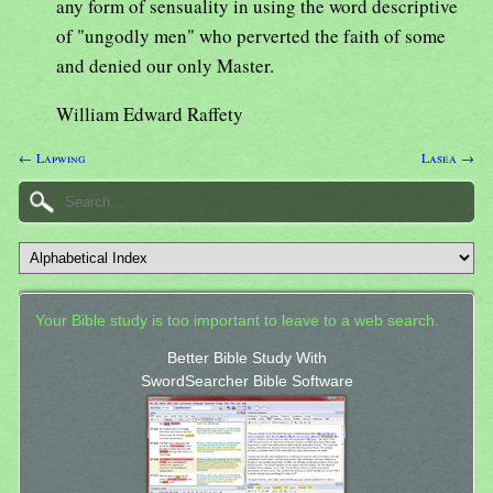
any form of sensuality in using the word descriptive
of "ungodly men" who perverted the faith of some
and denied our only Master.
William Edward Raffety
← Lapwing
Lasea →
Your Bible study is too important to leave to a web search.
Better Bible Study With
SwordSearcher Bible Software