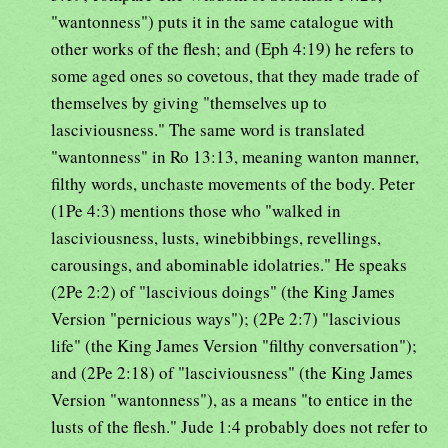
"wantonness") puts it in the same catalogue with
other works of the flesh; and (Eph 4:19) he refers to
some aged ones so covetous, that they made trade of
themselves by giving "themselves up to
lasciviousness." The same word is translated
"wantonness" in Ro 13:13, meaning wanton manner,
filthy words, unchaste movements of the body. Peter
(1Pe 4:3) mentions those who "walked in
lasciviousness, lusts, winebibbings, revellings,
carousings, and abominable idolatries." He speaks
(2Pe 2:2) of "lascivious doings" (the King James
Version "pernicious ways"); (2Pe 2:7) "lascivious
life" (the King James Version "filthy conversation");
and (2Pe 2:18) of "lasciviousness" (the King James
Version "wantonness"), as a means "to entice in the
lusts of the flesh." Jude 1:4 probably does not refer to