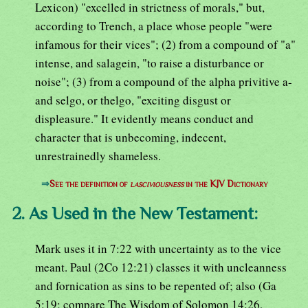
Lexicon) "excelled in strictness of morals," but,
according to Trench, a place whose people "were
infamous for their vices"; (2) from a compound of "a"
intense, and salagein, "to raise a disturbance or
noise"; (3) from a compound of the alpha privitive a-
and selgo, or thelgo, "exciting disgust or
displeasure." It evidently means conduct and
character that is unbecoming, indecent,
unrestrainedly shameless.
⇒
See the definition of
lasciviousness
in the KJV Dictionary
2. As Used in the New Testament:
Mark uses it in 7:22 with uncertainty as to the vice
meant. Paul (2Co 12:21) classes it with uncleanness
and fornication as sins to be repented of; also (Ga
5:19; compare The Wisdom of Solomon 14:26,