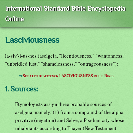
International Standard Bible Encyclopedia
Online
Lasciviousness
la-siv'-i-us-nes (aselgeia, "licentiousness," "wantonness,"
"unbridled lust," "shamelessness," "outrageousness"):
⇒
See a list of verses on LASCIVIOUSNESS in the Bible.
1. Sources:
Etymologists assign three probable sources of
aselgeia, namely: (1) from a compound of the alpha
privitive (negation) and Selge, a Pisidian city whose
inhabitants according to Thayer (New Testament