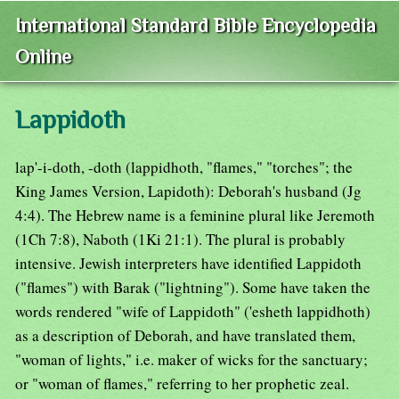
International Standard Bible Encyclopedia
Online
Lappidoth
lap'-i-doth, -doth (lappidhoth, "flames," "torches"; the
King James Version, Lapidoth): Deborah's husband (Jg
4:4). The Hebrew name is a feminine plural like Jeremoth
(1Ch 7:8), Naboth (1Ki 21:1). The plural is probably
intensive. Jewish interpreters have identified Lappidoth
("flames") with Barak ("lightning"). Some have taken the
words rendered "wife of Lappidoth" ('esheth lappidhoth)
as a description of Deborah, and have translated them,
"woman of lights," i.e. maker of wicks for the sanctuary;
or "woman of flames," referring to her prophetic zeal.