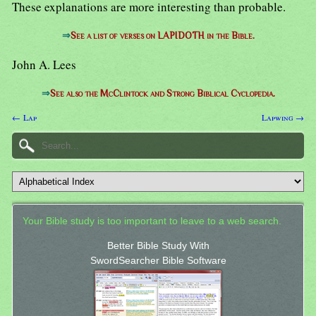
These explanations are more interesting than probable.
⇒
See a list of verses on LAPIDOTH in the Bible.
John A. Lees
⇒
See also the McClintock and Strong Biblical Cyclopedia.
← Lap
Lapwing →
Your Bible study is too important to leave to a web search.
Better Bible Study With
SwordSearcher Bible Software