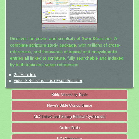
Discover the power and simplicity of SwordSearcher: A
complete scripture study package, with millions of cross-
references, and thousands of topical and encyclopedic
entries all linked to scripture, fully searchable and indexed
by both topic and verse references.
Get More Info
Video: 3 Reasons to use SwordSearcher
Bible Verses by Topic
Nave's Bible Concordance
McClintock and Strong Biblical Cyclopedia
Online Bible