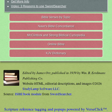
Get More Info
Video: 3 Reasons to use SwordSearcher
Bible Verses by Topic
Nave's Bible Concordance
McClintock and Strong Biblical Cyclopedia
Online Bible
KJV Dictionary
Edited by James Orr, published in 1939 by Wm. B. Eerdmans
Publishing Co.
Website HTML, editorial descriptions, and images ©2026
StudyLamp Software LLC.
Source:
ISBE book module
from
SwordSearcher
.
Scripture reference tagging and popups powered by VerseClick™.