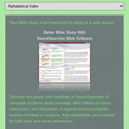
Your Bible study is too important to leave to a web search.
Better Bible Study With
SwordSearcher Bible Software
Discover the power and simplicity of SwordSearcher: A
complete scripture study package, with millions of cross-
references, and thousands of topical and encyclopedic
entries all linked to scripture, fully searchable and indexed
by both topic and verse references.