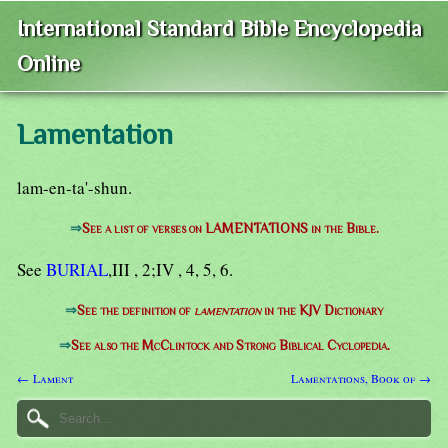
International Standard Bible Encyclopedia
Online
Lamentation
lam-en-ta'-shun.
⇒
See a list of verses on LAMENTATIONS in the Bible.
See
BURIAL
,III , 2;IV , 4, 5, 6.
⇒
See the definition of
lamentation
in the KJV Dictionary
⇒
See also the McClintock and Strong Biblical Cyclopedia.
← Lament
Lamentations, Book of →