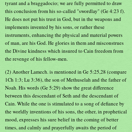
tyrant and a braggadocio; we are fully permitted to draw
this conclusion from his so-called "swordlay" (Ge 4:23 f).
He does not put his trust in God, but in the weapons and
implements invented by his sons, or rather these
instruments, enhancing the physical and material powers
of man, are his God. He glories in them and misconstrues
the Divine kindness which insured to Cain freedom from
the revenge of his fellow-men.
(2) Another Lamech. is mentioned in Ge 5:25,28 (compare
1Ch 1:3; Lu 3:36), the son of Methuselah and the father of
Noah. His words (Ge 5:29) show the great difference
between this descendant of Seth and the descendant of
Cain. While the one is stimulated to a song of defiance by
the worldly inventions of his sons, the other, in prophetical
mood, expresses his sure belief in the coming of better
times, and calmly and prayerfully awaits the period of