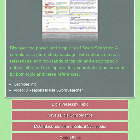
Discover the power and simplicity of SwordSearcher: A
complete scripture study package, with millions of cross-
references, and thousands of topical and encyclopedic
entries all linked to scripture, fully searchable and indexed
by both topic and verse references.
Get More Info
Video: 3 Reasons to use SwordSearcher
Bible Verses by Topic
Nave's Bible Concordance
McClintock and Strong Biblical Cyclopedia
Online Bible