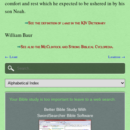
comfort and rest which he expected to be ushered in by his
son Noah.
⇒
See the definition of
lame
in the KJV Dictionary
William Baur
⇒
See also the McClintock and Strong Biblical Cyclopedia.
← Lame
Lamedh →
Your Bible study is too important to leave to a web search.
Better Bible Study With
SwordSearcher Bible Software