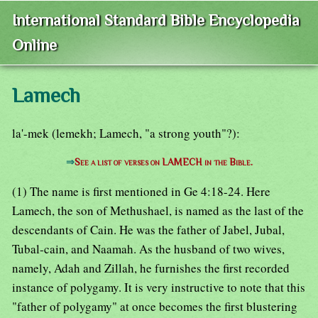
International Standard Bible Encyclopedia
Online
Lamech
la'-mek (lemekh; Lamech, "a strong youth"?):
⇒
See a list of verses on LAMECH in the Bible.
(1) The name is first mentioned in Ge 4:18-24. Here
Lamech, the son of Methushael, is named as the last of the
descendants of Cain. He was the father of Jabel, Jubal,
Tubal-cain, and Naamah. As the husband of two wives,
namely, Adah and Zillah, he furnishes the first recorded
instance of polygamy. It is very instructive to note that this
"father of polygamy" at once becomes the first blustering