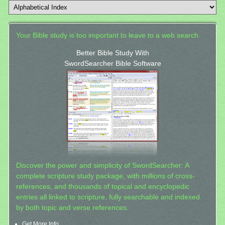
Your Bible study is too important to leave to a web search.
Better Bible Study With
SwordSearcher Bible Software
Discover the power and simplicity of SwordSearcher: A
complete scripture study package, with millions of cross-
references, and thousands of topical and encyclopedic
entries all linked to scripture, fully searchable and indexed
by both topic and verse references.
Get More Info