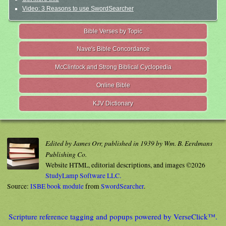
Video: 3 Reasons to use SwordSearcher
Bible Verses by Topic
Nave's Bible Concordance
McClintock and Strong Biblical Cyclopedia
Online Bible
KJV Dictionary
Edited by James Orr, published in 1939 by Wm. B. Eerdmans
Publishing Co.
Website HTML, editorial descriptions, and images ©2026
StudyLamp Software LLC.
Source:
ISBE book module
from
SwordSearcher
.
Scripture reference tagging and popups powered by VerseClick™.