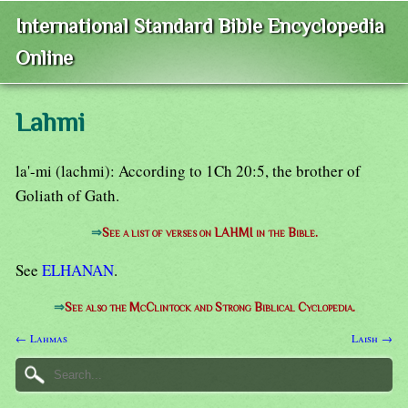
International Standard Bible Encyclopedia
Online
Lahmi
la'-mi (lachmi): According to 1Ch 20:5, the brother of
Goliath of Gath.
⇒
See a list of verses on LAHMI in the Bible.
See
ELHANAN
.
⇒
See also the McClintock and Strong Biblical Cyclopedia.
← Lahmas
Laish →