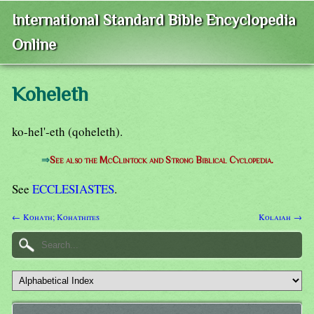
International Standard Bible Encyclopedia
Online
Koheleth
ko-hel'-eth (qoheleth).
⇒
See also the McClintock and Strong Biblical Cyclopedia.
See
ECCLESIASTES
.
← Kohath; Kohathites
Kolaiah →