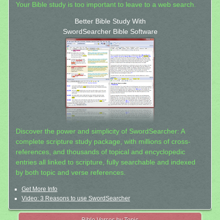
Your Bible study is too important to leave to a web search.
Better Bible Study With
SwordSearcher Bible Software
Discover the power and simplicity of SwordSearcher: A
complete scripture study package, with millions of cross-
references, and thousands of topical and encyclopedic
entries all linked to scripture, fully searchable and indexed
by both topic and verse references.
Get More Info
Video: 3 Reasons to use SwordSearcher
Bible Verses by Topic