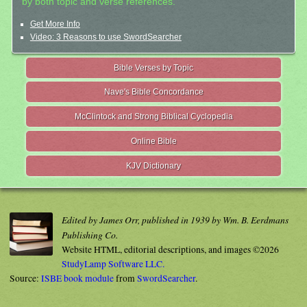
by both topic and verse references.
Get More Info
Video: 3 Reasons to use SwordSearcher
Bible Verses by Topic
Nave's Bible Concordance
McClintock and Strong Biblical Cyclopedia
Online Bible
KJV Dictionary
Edited by James Orr, published in 1939 by Wm. B. Eerdmans
Publishing Co.
Website HTML, editorial descriptions, and images ©2026
StudyLamp Software LLC.
Source:
ISBE book module
from
SwordSearcher
.