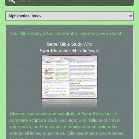
Your Bible study is too important to leave to a web search.
Better Bible Study With
SwordSearcher Bible Software
Discover the power and simplicity of SwordSearcher: A
complete scripture study package, with millions of cross-
references, and thousands of topical and encyclopedic
entries all linked to scripture, fully searchable and indexed