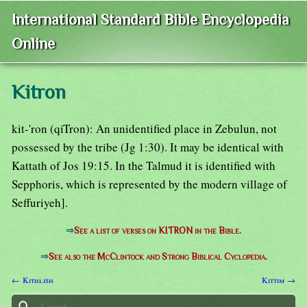
International Standard Bible Encyclopedia
Online
Kitron
kit-'ron (qiTron): An unidentified place in Zebulun, not
possessed by the tribe (Jg 1:30). It may be identical with
Kattath of Jos 19:15. In the Talmud it is identified with
Sepphoris, which is represented by the modern village of
Seffuriyeh].
⇒
See a list of verses on KITRON in the Bible.
⇒
See also the McClintock and Strong Biblical Cyclopedia.
← Kithlish
Kittim →