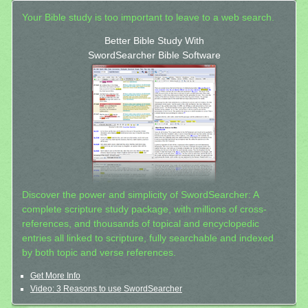
Your Bible study is too important to leave to a web search.
Better Bible Study With
SwordSearcher Bible Software
Discover the power and simplicity of SwordSearcher: A
complete scripture study package, with millions of cross-
references, and thousands of topical and encyclopedic
entries all linked to scripture, fully searchable and indexed
by both topic and verse references.
Get More Info
Video: 3 Reasons to use SwordSearcher