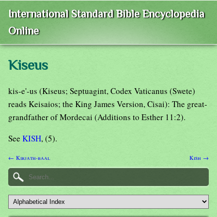
International Standard Bible Encyclopedia
Online
Kiseus
kis-e'-us (Kiseus; Septuagint, Codex Vaticanus (Swete)
reads Keisaios; the King James Version, Cisai): The great-
grandfather of Mordecai (Additions to Esther 11:2).
See
KISH
, (5).
← Kirjath-baal
Kish →