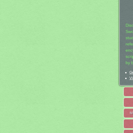
Dis
Swo
stu
ref
ency
scr
by 
Ge
Vi
M