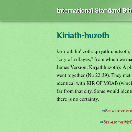
International Standard Bi
Kiriath-huzoth
kir-i-ath hu'-zoth: qiryath-chutsoth,
"city of villages," from which we ma
James Version, Kirjathhuzoth): A pl
went together (Nu 22:39). They met 
identical with KIR OF MOAB (which 
far from that city. Some would ident
there is no certainty.
⇒
See a list of v
⇒
See also the McC