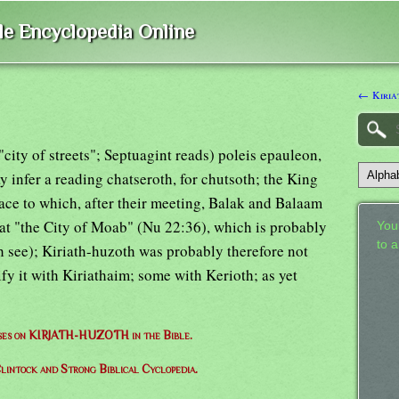
ble Encyclopedia Online
← Kiria
 "city of streets"; Septuagint reads) poleis epauleon,
y infer a reading chatseroth, for chutsoth; the King
ace to which, after their meeting, Balak and Balaam
at "the City of Moab" (Nu 22:36), which is probably
Your
to 
see); Kiriath-huzoth was probably therefore not
ify it with Kiriathaim; some with Kerioth; as yet
erses on KIRJATH-HUZOTH in the Bible.
lintock and Strong Biblical Cyclopedia.