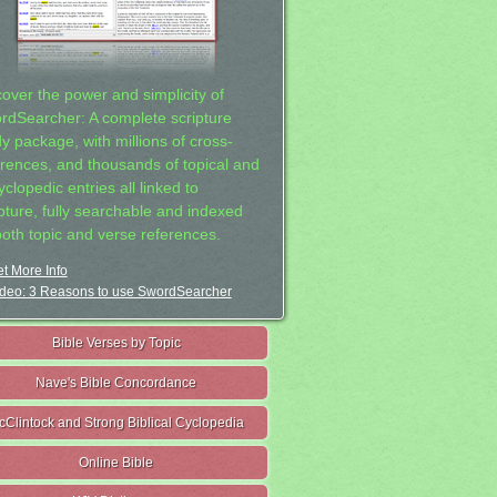
cover the power and simplicity of
rdSearcher: A complete scripture
dy package, with millions of cross-
erences, and thousands of topical and
clopedic entries all linked to
ipture, fully searchable and indexed
both topic and verse references.
t More Info
deo: 3 Reasons to use SwordSearcher
Bible Verses by Topic
Nave's Bible Concordance
cClintock and Strong Biblical Cyclopedia
Online Bible