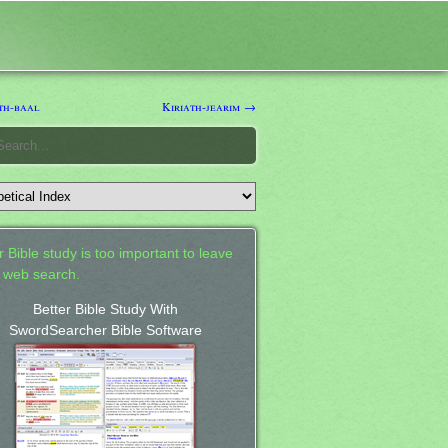
th-baal
Kiriath-jearim →
 Bible study is too important to leave
a web search.
Better Bible Study With
SwordSearcher Bible Software