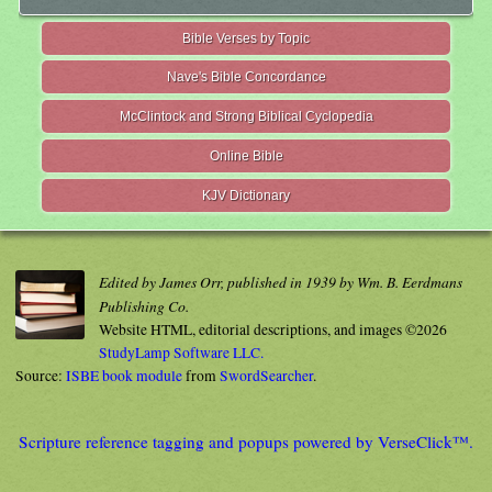
Bible Verses by Topic
Nave's Bible Concordance
McClintock and Strong Biblical Cyclopedia
Online Bible
KJV Dictionary
Edited by James Orr, published in 1939 by Wm. B. Eerdmans
Publishing Co.
Website HTML, editorial descriptions, and images ©2026
StudyLamp Software LLC.
Source:
ISBE book module
from
SwordSearcher
.
Scripture reference tagging and popups powered by VerseClick™.