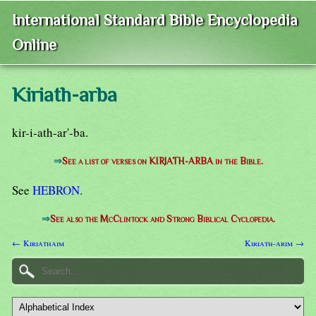
International Standard Bible Encyclopedia
Online
Kiriath-arba
kir-i-ath-ar'-ba.
⇒
See a list of verses on KIRJATH-ARBA in the Bible.
See
HEBRON
.
⇒
See also the McClintock and Strong Biblical Cyclopedia.
← Kiriathaim
Kiriath-arim →