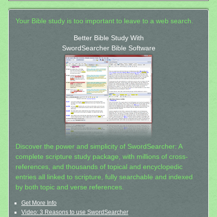
Your Bible study is too important to leave to a web search.
Better Bible Study With
SwordSearcher Bible Software
Discover the power and simplicity of SwordSearcher: A
complete scripture study package, with millions of cross-
references, and thousands of topical and encyclopedic
entries all linked to scripture, fully searchable and indexed
by both topic and verse references.
Get More Info
Video: 3 Reasons to use SwordSearcher