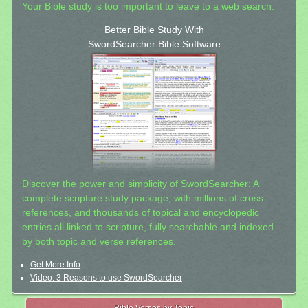
Your Bible study is too important to leave to a web search.
Better Bible Study With
SwordSearcher Bible Software
Discover the power and simplicity of SwordSearcher: A
complete scripture study package, with millions of cross-
references, and thousands of topical and encyclopedic
entries all linked to scripture, fully searchable and indexed
by both topic and verse references.
Get More Info
Video: 3 Reasons to use SwordSearcher
Bible Verses by Topic