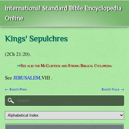
International Standard Bible Encyclopedia
Online
Kings' Sepulchres
(2Ch 21:20).
⇒
See also the McClintock and Strong Biblical Cyclopedia.
See
JERUSALEM
,VIII .
← King's Pool
King's Vale →