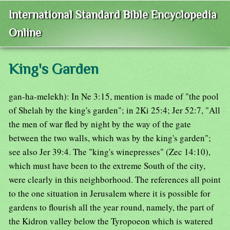
International Standard Bible Encyclopedia
Online
King's Garden
gan-ha-melekh): In Ne 3:15, mention is made of "the pool
of Shelah by the king's garden"; in 2Ki 25:4; Jer 52:7, "All
the men of war fled by night by the way of the gate
between the two walls, which was by the king's garden";
see also Jer 39:4. The "king's winepresses" (Zec 14:10),
which must have been to the extreme South of the city,
were clearly in this neighborhood. The references all point
to the one situation in Jerusalem where it is possible for
gardens to flourish all the year round, namely, the part of
the Kidron valley below the Tyropoeon which is watered