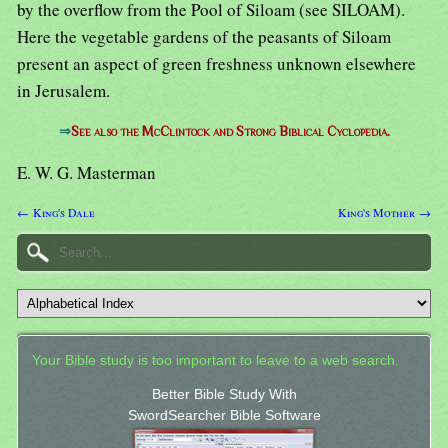
by the overflow from the Pool of Siloam (see SILOAM).
Here the vegetable gardens of the peasants of Siloam
present an aspect of green freshness unknown elsewhere
in Jerusalem.
⇒
See also the McClintock and Strong Biblical Cyclopedia.
E. W. G. Masterman
← King's Dale
King's Mother →
Your Bible study is too important to leave to a web search.
Better Bible Study With
SwordSearcher Bible Software