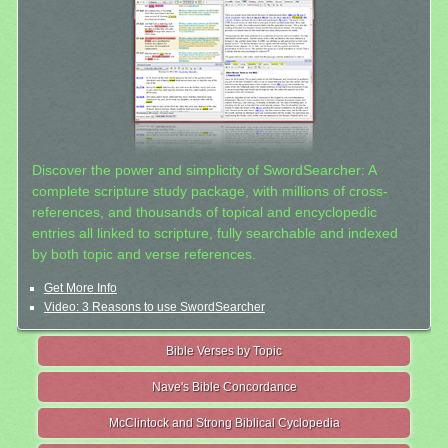
Discover the power and simplicity of SwordSearcher: A
complete scripture study package, with millions of cross-
references, and thousands of topical and encyclopedic
entries all linked to scripture, fully searchable and indexed
by both topic and verse references.
Get More Info
Video: 3 Reasons to use SwordSearcher
Bible Verses by Topic
Nave's Bible Concordance
McClintock and Strong Biblical Cyclopedia