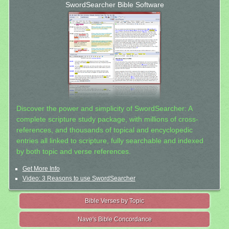
SwordSearcher Bible Software
Discover the power and simplicity of SwordSearcher: A
complete scripture study package, with millions of cross-
references, and thousands of topical and encyclopedic
entries all linked to scripture, fully searchable and indexed
by both topic and verse references.
Get More Info
Video: 3 Reasons to use SwordSearcher
Bible Verses by Topic
Nave's Bible Concordance