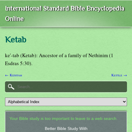
International Standard Bible Encyclopedia
Online
Ketab
ke'-tab (Ketab): Ancestor of a family of Nethinim (1
Esdras 5:30).
← Kesitah
Kettle →
Your Bible study is too important to leave to a web search.
Better Bible Study With