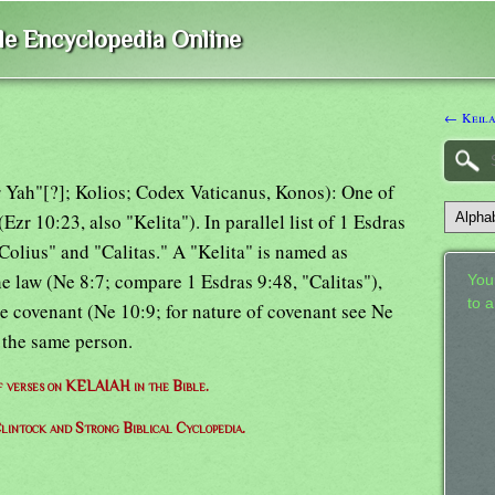
ble Encyclopedia Online
← Keil
for Yah"[?]; Kolios; Codex Vaticanus, Konos): One of
Ezr 10:23, also "Kelita"). In parallel list of 1 Esdras
Colius" and "Calitas." A "Kelita" is named as
e law (Ne 8:7; compare 1 Esdras 9:48, "Calitas"),
Your
to 
he covenant (Ne 10:9; for nature of covenant see Ne
 the same person.
of verses on KELAIAH in the Bible.
lintock and Strong Biblical Cyclopedia.