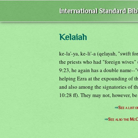
International Standard Bi
Kelaiah
ke-la'-ya, ke-li'-a (qelayah, "swift 
the priests who had "foreign wives" (
9:23, he again has a double name--"
helping Ezra at the expounding of th
and also among the signatories of t
10:28 ff). They may not, however, be
⇒
See a list 
⇒
See also the McC