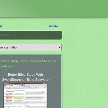
ah
Kelita →
 Bible study is too important to leave
a web search.
Better Bible Study With
SwordSearcher Bible Software