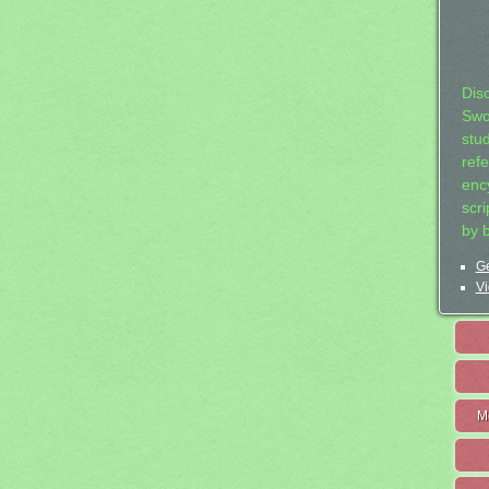
Dis
Swo
stu
ref
ency
scr
by 
Ge
Vi
M