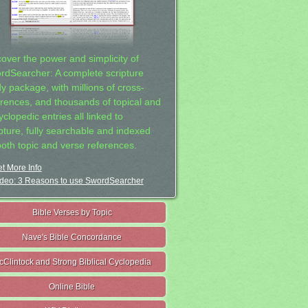
cover the power and simplicity of
rdSearcher: A complete scripture
dy package, with millions of cross-
erences, and thousands of topical and
clopedic entries all linked to
ipture, fully searchable and indexed
both topic and verse references.
t More Info
deo: 3 Reasons to use SwordSearcher
Bible Verses by Topic
Nave's Bible Concordance
cClintock and Strong Biblical Cyclopedia
Online Bible