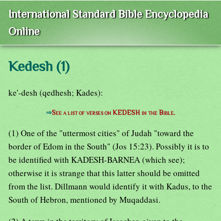
International Standard Bible Encyclopedia
Online
Kedesh (1)
ke'-desh (qedhesh; Kades):
⇒
See a list of verses on KEDESH in the Bible.
(1) One of the "uttermost cities" of Judah "toward the
border of Edom in the South" (Jos 15:23). Possibly it is to
be identified with KADESH-BARNEA (which see);
otherwise it is strange that this latter should be omitted
from the list. Dillmann would identify it with Kadus, to the
South of Hebron, mentioned by Muqaddasi.