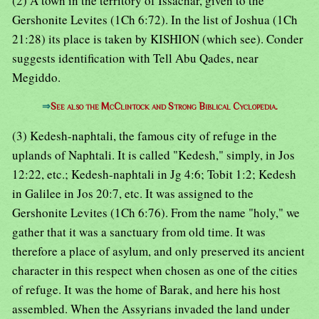
(2) A town in the territory of Issachar, given to the
Gershonite Levites (1Ch 6:72). In the list of Joshua (1Ch
21:28) its place is taken by KISHION (which see). Conder
suggests identification with Tell Abu Qades, near
Megiddo.
⇒
See also the McClintock and Strong Biblical Cyclopedia.
(3) Kedesh-naphtali, the famous city of refuge in the
uplands of Naphtali. It is called "Kedesh," simply, in Jos
12:22, etc.; Kedesh-naphtali in Jg 4:6; Tobit 1:2; Kedesh
in Galilee in Jos 20:7, etc. It was assigned to the
Gershonite Levites (1Ch 6:76). From the name "holy," we
gather that it was a sanctuary from old time. It was
therefore a place of asylum, and only preserved its ancient
character in this respect when chosen as one of the cities
of refuge. It was the home of Barak, and here his host
assembled. When the Assyrians invaded the land under