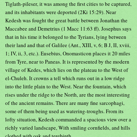
Tiglath-pileser, it was among the first cities to be captured,
and its inhabitants were deported (2Ki 15:29). Near
Kedesh was fought the great battle between Jonathan the
Maccabee and Demetrius (1 Macc 11:63 ff). Josephus says
that in his time it belonged to the Tyrians, lying between
their land and that of Galilee (Ant., XIII, v, 6; B J, II, xviii,
1; IV, ii, 3, etc.). Eusebius, Onomasticon places it 20 miles
from Tyre, near to Paneas. It is represented by the modern
village of Kedes, which lies on the plateau to the West of
el-Chuleh. It crowns a tell which runs out in a low ridge
into the little plain to the West. Near the fountain, which
rises under the ridge to the North, are the most interesting
of the ancient remains. There are many fine sarcophagi,
some of them being used as watering-troughs. From its
lofty situation, Kedesh commanded a spacious view over a
richly varied landscape, With smiling cornfields, and hills
clothed with oak and terebinth.