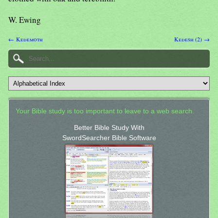
W. Ewing
← Kedemoth
Kedesh (2) →
Your Bible study is too important to leave to a web search.
Better Bible Study With
SwordSearcher Bible Software