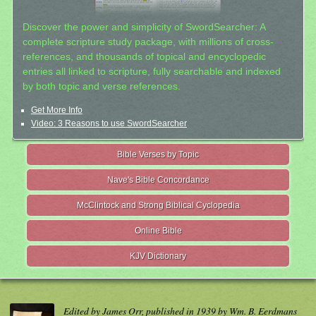
Discover the power and simplicity of SwordSearcher: A
complete scripture study package, with millions of cross-
references, and thousands of topical and encyclopedic
entries all linked to scripture, fully searchable and indexed
by both topic and verse references.
Get More Info
Video: 3 Reasons to use SwordSearcher
Bible Verses by Topic
Nave's Bible Concordance
McClintock and Strong Biblical Cyclopedia
Online Bible
KJV Dictionary
Edited by James Orr, published in 1939 by Wm. B. Eerdmans