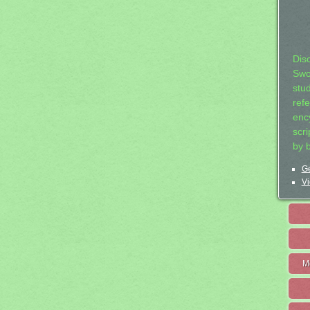
Dis
Swo
stu
ref
ency
scr
by 
Ge
Vi
M