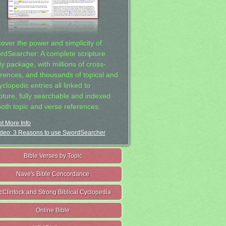
cover the power and simplicity of
rdSearcher: A complete scripture
dy package, with millions of cross-
erences, and thousands of topical and
clopedic entries all linked to
ipture, fully searchable and indexed
both topic and verse references.
t More Info
deo: 3 Reasons to use SwordSearcher
Bible Verses by Topic
Nave's Bible Concordance
cClintock and Strong Biblical Cyclopedia
Online Bible