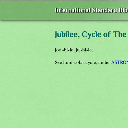
International Standard Bi
Jubilee, Cycle of The
joo'-bi-le, ju'-bi-le.
See Luni-solar cycle, under
ASTRO