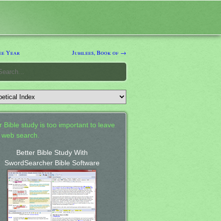
ee Year
Jubilees, Book of →
 Bible study is too important to leave
a web search.
Better Bible Study With
SwordSearcher Bible Software