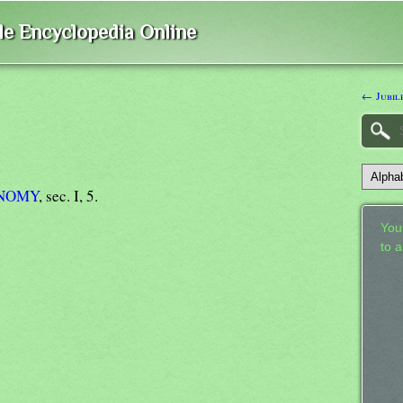
ble Encyclopedia Online
← Jubil
NOMY
, sec. I, 5.
Your
to 