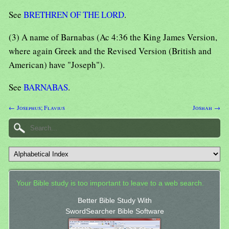
See
BRETHREN OF THE LORD
.
(3) A name of Barnabas (Ac 4:36 the King James Version,
where again Greek and the Revised Version (British and
American) have "Joseph").
See
BARNABAS
.
← Josephus; Flavius
Joshah →
Your Bible study is too important to leave to a web search.
Better Bible Study With
SwordSearcher Bible Software