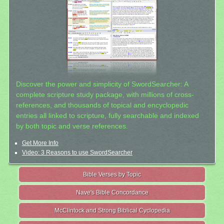
Discover the power and simplicity of SwordSearcher: A
complete scripture study package, with millions of cross-
references, and thousands of topical and encyclopedic
entries all linked to scripture, fully searchable and indexed
by both topic and verse references.
Get More Info
Video: 3 Reasons to use SwordSearcher
Bible Verses by Topic
Nave's Bible Concordance
McClintock and Strong Biblical Cyclopedia