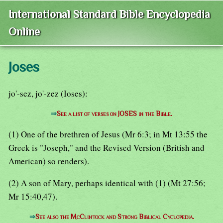
International Standard Bible Encyclopedia
Online
Joses
jo'-sez, jo'-zez (Ioses):
⇒
See a list of verses on JOSES in the Bible.
(1) One of the brethren of Jesus (Mr 6:3; in Mt 13:55 the
Greek is "Joseph," and the Revised Version (British and
American) so renders).
(2) A son of Mary, perhaps identical with (1) (Mt 27:56;
Mr 15:40,47).
⇒
See also the McClintock and Strong Biblical Cyclopedia.