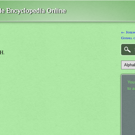
ble Encyclopedia Online
← Joseph
Gospel 
PH.
Your
to 