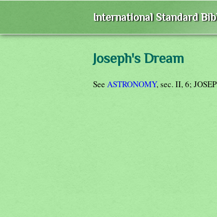
International Standard Bi
Joseph's Dream
See
ASTRONOMY
, sec. II, 6; JOSE