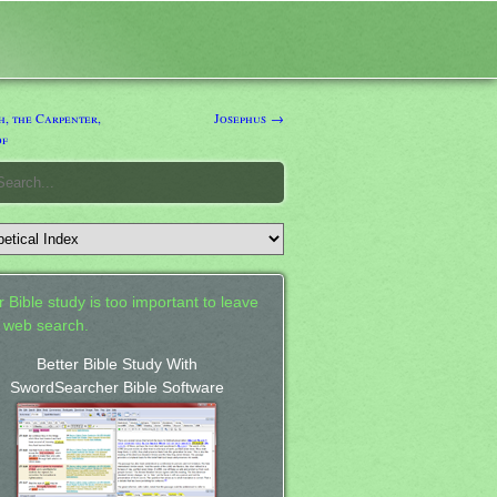
, the Carpenter,
Josephus →
of
 Bible study is too important to leave
a web search.
Better Bible Study With
SwordSearcher Bible Software