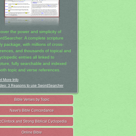
cover the power and simplicity of
rdSearcher: A complete scripture
dy package, with millions of cross-
erences, and thousands of topical and
clopedic entries all linked to
ipture, fully searchable and indexed
both topic and verse references.
t More Info
deo: 3 Reasons to use SwordSearcher
Bible Verses by Topic
Nave's Bible Concordance
cClintock and Strong Biblical Cyclopedia
Online Bible