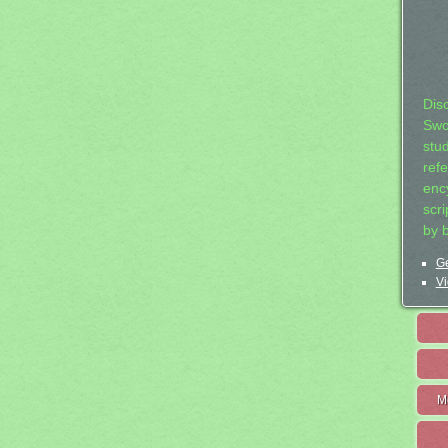
Dis
Swo
stu
ref
ency
scr
by 
Ge
Vi
M