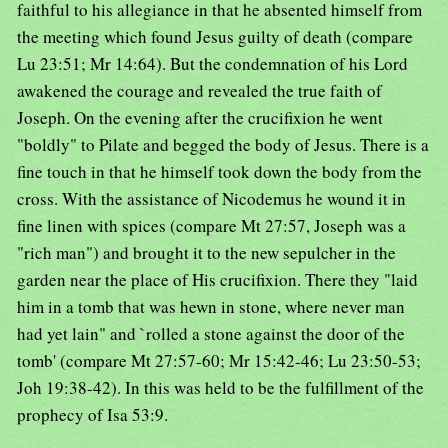
faithful to his allegiance in that he absented himself from
the meeting which found Jesus guilty of death (compare
Lu 23:51; Mr 14:64). But the condemnation of his Lord
awakened the courage and revealed the true faith of
Joseph. On the evening after the crucifixion he went
"boldly" to Pilate and begged the body of Jesus. There is a
fine touch in that he himself took down the body from the
cross. With the assistance of Nicodemus he wound it in
fine linen with spices (compare Mt 27:57, Joseph was a
"rich man") and brought it to the new sepulcher in the
garden near the place of His crucifixion. There they "laid
him in a tomb that was hewn in stone, where never man
had yet lain" and `rolled a stone against the door of the
tomb' (compare Mt 27:57-60; Mr 15:42-46; Lu 23:50-53;
Joh 19:38-42). In this was held to be the fulfillment of the
prophecy of Isa 53:9.