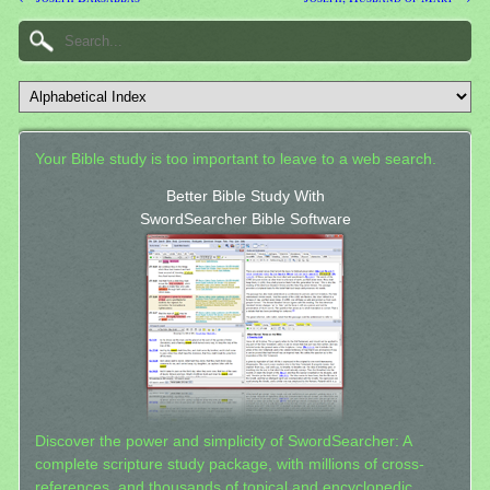
Your Bible study is too important to leave to a web search.
Better Bible Study With
SwordSearcher Bible Software
Discover the power and simplicity of SwordSearcher: A
complete scripture study package, with millions of cross-
references, and thousands of topical and encyclopedic