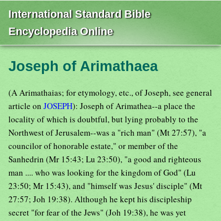
International Standard Bible
Encyclopedia Online
Joseph of Arimathaea
(A Arimathaias; for etymology, etc., of Joseph, see general
article on
JOSEPH
): Joseph of Arimathea--a place the
locality of which is doubtful, but lying probably to the
Northwest of Jerusalem--was a "rich man" (Mt 27:57), "a
councilor of honorable estate," or member of the
Sanhedrin (Mr 15:43; Lu 23:50), "a good and righteous
man .... who was looking for the kingdom of God" (Lu
23:50; Mr 15:43), and "himself was Jesus' disciple" (Mt
27:57; Joh 19:38). Although he kept his discipleship
secret "for fear of the Jews" (Joh 19:38), he was yet