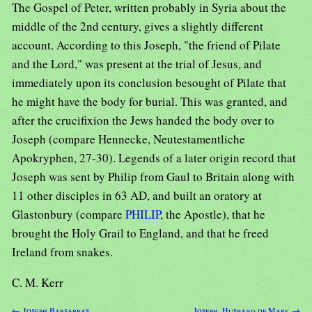
The Gospel of Peter, written probably in Syria about the
middle of the 2nd century, gives a slightly different
account. According to this Joseph, "the friend of Pilate
and the Lord," was present at the trial of Jesus, and
immediately upon its conclusion besought of Pilate that
he might have the body for burial. This was granted, and
after the crucifixion the Jews handed the body over to
Joseph (compare Hennecke, Neutestamentliche
Apokryphen, 27-30). Legends of a later origin record that
Joseph was sent by Philip from Gaul to Britain along with
11 other disciples in 63 AD, and built an oratory at
Glastonbury (compare
PHILIP
, the Apostle), that he
brought the Holy Grail to England, and that he freed
Ireland from snakes.
C. M. Kerr
← Joseph Barsabbas
Joseph, Husband of Mary →