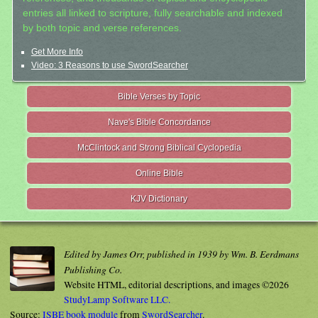
entries all linked to scripture, fully searchable and indexed
by both topic and verse references.
Get More Info
Video: 3 Reasons to use SwordSearcher
Bible Verses by Topic
Nave's Bible Concordance
McClintock and Strong Biblical Cyclopedia
Online Bible
KJV Dictionary
Edited by James Orr, published in 1939 by Wm. B. Eerdmans
Publishing Co.
Website HTML, editorial descriptions, and images ©2026
StudyLamp Software LLC.
Source:
ISBE book module
from
SwordSearcher
.