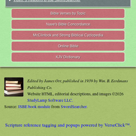
Bible Verses by Topic
Nave's Bible Concordance
McClintock and Strong Biblical Cyclopedia
Online Bible
KJV Dictionary
Edited by James Orr, published in 1939 by Wm. B. Eerdmans
Publishing Co.
Website HTML, editorial descriptions, and images ©2026
StudyLamp Software LLC.
Source:
ISBE book module
from
SwordSearcher
.
Scripture reference tagging and popups powered by VerseClick™.