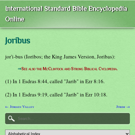
International Standard Bible Encyclopedia
Online
Joribus
jor'i-bus (Ioribos; the King James Version, Joribas):
⇒
See also the McClintock and Strong Biblical Cyclopedia.
(1) In 1 Esdras 8:44, called "Jarib" in Ezr 8:16.
(2) In 1 Esdras 9:19, called "Jarib" in Ezr 10:18.
← Jordan Valley
Jorim →