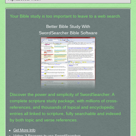
Your Bible study is too important to leave to a web search.
Better Bible Study With
SwordSearcher Bible Software
Discover the power and simplicity of SwordSearcher: A
complete scripture study package, with millions of cross-
references, and thousands of topical and encyclopedic
entries all linked to scripture, fully searchable and indexed
by both topic and verse references.
Get More Info
Video: 3 Reasons to use SwordSearcher