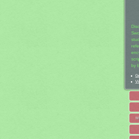
Dis
Swo
stu
ref
ency
scr
by 
Ge
Vi
M