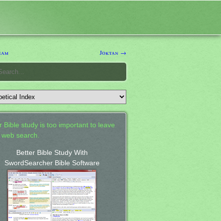
eam
Joktan →
 Bible study is too important to leave
a web search.
Better Bible Study With
SwordSearcher Bible Software