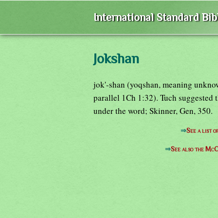
International Standard Bi
Jokshan
jok'-shan (yoqshan, meaning unkno
parallel 1Ch 1:32). Tuch suggested
under the word; Skinner, Gen, 350.
⇒
See a list 
⇒
See also the McC