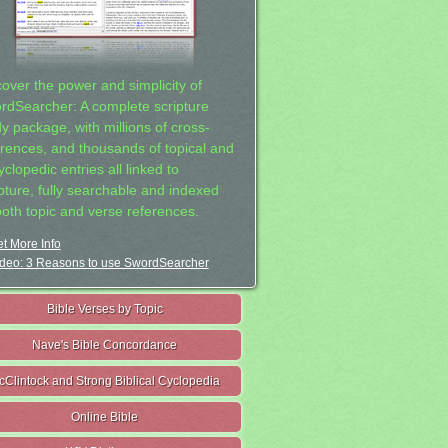
cover the power and simplicity of
rdSearcher: A complete scripture
dy package, with millions of cross-
erences, and thousands of topical and
clopedic entries all linked to
ipture, fully searchable and indexed
both topic and verse references.
t More Info
deo: 3 Reasons to use SwordSearcher
Bible Verses by Topic
Nave's Bible Concordance
cClintock and Strong Biblical Cyclopedia
Online Bible