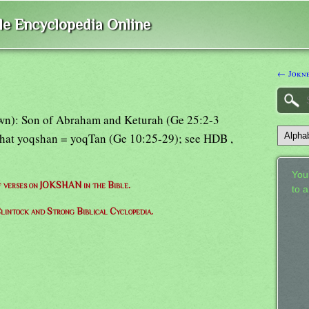
ble Encyclopedia Online
← Jokn
wn): Son of Abraham and Keturah (Ge 25:2-3
 that yoqshan = yoqTan (Ge 10:25-29); see HDB ,
Your
of verses on JOKSHAN in the Bible.
to 
lintock and Strong Biblical Cyclopedia.