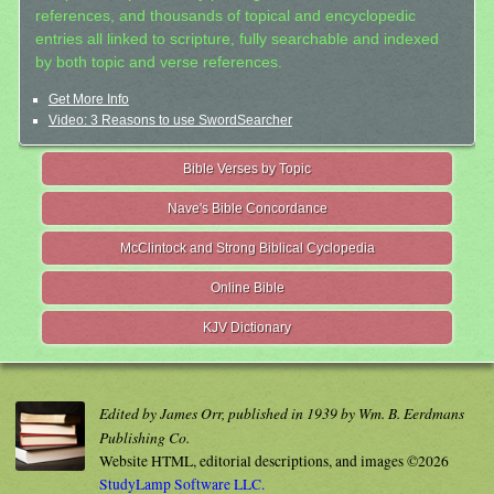
references, and thousands of topical and encyclopedic
entries all linked to scripture, fully searchable and indexed
by both topic and verse references.
Get More Info
Video: 3 Reasons to use SwordSearcher
Bible Verses by Topic
Nave's Bible Concordance
McClintock and Strong Biblical Cyclopedia
Online Bible
KJV Dictionary
Edited by James Orr, published in 1939 by Wm. B. Eerdmans
Publishing Co.
Website HTML, editorial descriptions, and images ©2026
StudyLamp Software LLC.