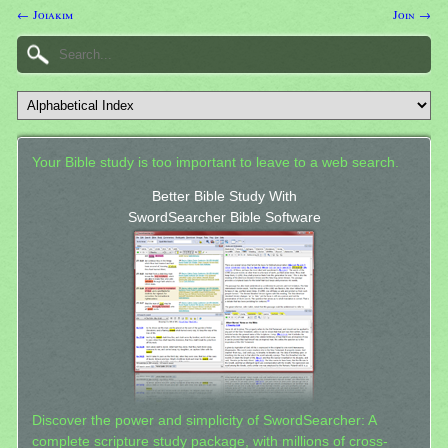
← Joiakim
Join →
Your Bible study is too important to leave to a web search.
Better Bible Study With
SwordSearcher Bible Software
Discover the power and simplicity of SwordSearcher: A
complete scripture study package, with millions of cross-