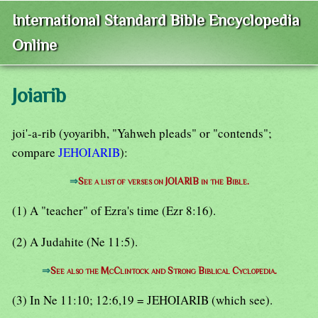
International Standard Bible Encyclopedia
Online
Joiarib
joi'-a-rib (yoyaribh, "Yahweh pleads" or "contends";
compare
JEHOIARIB
):
⇒
See a list of verses on JOIARIB in the Bible.
(1) A "teacher" of Ezra's time (Ezr 8:16).
(2) A Judahite (Ne 11:5).
⇒
See also the McClintock and Strong Biblical Cyclopedia.
(3) In Ne 11:10; 12:6,19 = JEHOIARIB (which see).