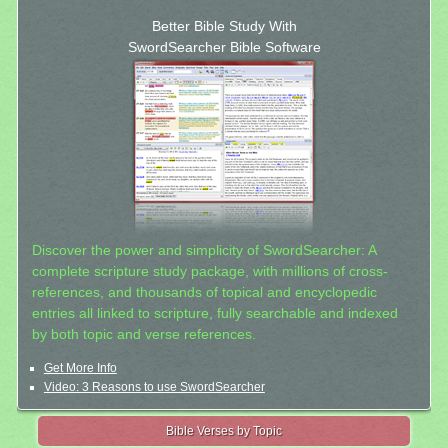
Better Bible Study With
SwordSearcher Bible Software
Discover the power and simplicity of SwordSearcher: A
complete scripture study package, with millions of cross-
references, and thousands of topical and encyclopedic
entries all linked to scripture, fully searchable and indexed
by both topic and verse references.
Get More Info
Video: 3 Reasons to use SwordSearcher
Bible Verses by Topic