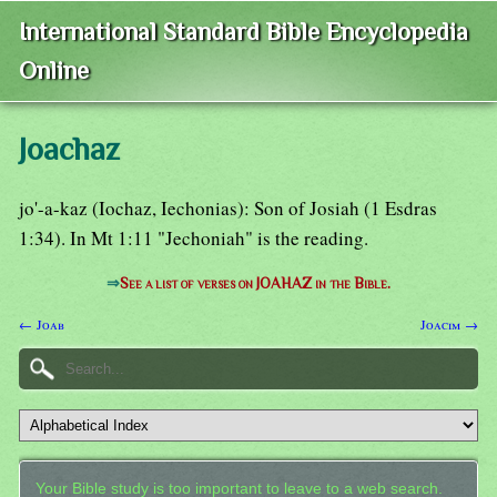
International Standard Bible Encyclopedia
Online
Joachaz
jo'-a-kaz (Iochaz, Iechonias): Son of Josiah (1 Esdras
1:34). In Mt 1:11 "Jechoniah" is the reading.
⇒
See a list of verses on JOAHAZ in the Bible.
← Joab
Joacim →
Your Bible study is too important to leave to a web search.