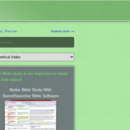
el, Vale of
Jezreelitess →
 Bible study is too important to leave
a web search.
Better Bible Study With
SwordSearcher Bible Software