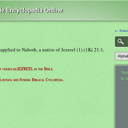
ble Encyclopedia Online
← Jezre
i): applied to Naboth, a native of Jezreel (1) (1Ki 21:1,
of verses on JEZREEL in the Bible.
Your
to 
lintock and Strong Biblical Cyclopedia.