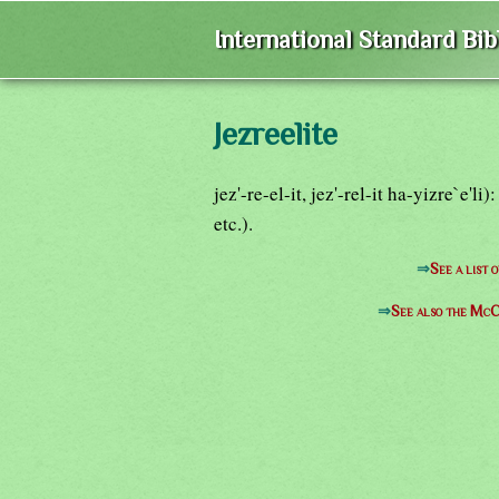
International Standard Bi
Jezreelite
jez'-re-el-it, jez'-rel-it ha-yizre`e'l
etc.).
⇒
See a list 
⇒
See also the McC