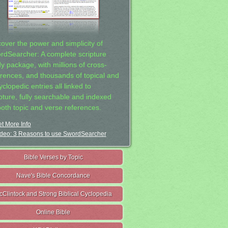
cover the power and simplicity of
rdSearcher: A complete scripture
dy package, with millions of cross-
erences, and thousands of topical and
clopedic entries all linked to
ipture, fully searchable and indexed
both topic and verse references.
t More Info
deo: 3 Reasons to use SwordSearcher
Bible Verses by Topic
Nave's Bible Concordance
cClintock and Strong Biblical Cyclopedia
Online Bible