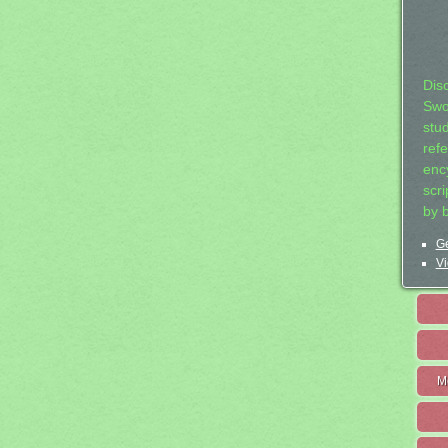
Dis
Swo
stu
ref
ency
scr
by 
Ge
Vi
M