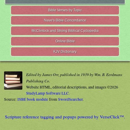
Bible Verses by Topic
Nave's Bible Concordance
McClintock and Strong Biblical Cyclopedia
Online Bible
KJV Dictionary
Edited by James Orr, published in 1939 by Wm. B. Eerdmans
Publishing Co.
Website HTML, editorial descriptions, and images ©2026
StudyLamp Software LLC.
Source:
ISBE book module
from
SwordSearcher
.
Scripture reference tagging and popups powered by VerseClick™.