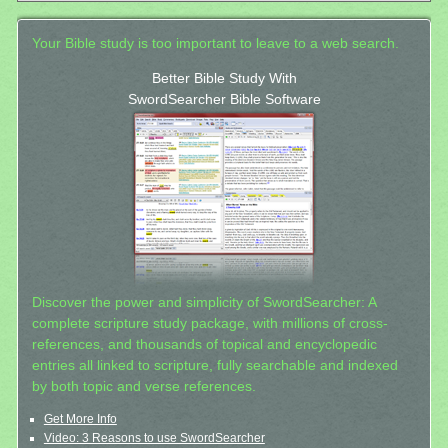
Your Bible study is too important to leave to a web search.
Better Bible Study With
SwordSearcher Bible Software
Discover the power and simplicity of SwordSearcher: A
complete scripture study package, with millions of cross-
references, and thousands of topical and encyclopedic
entries all linked to scripture, fully searchable and indexed
by both topic and verse references.
Get More Info
Video: 3 Reasons to use SwordSearcher