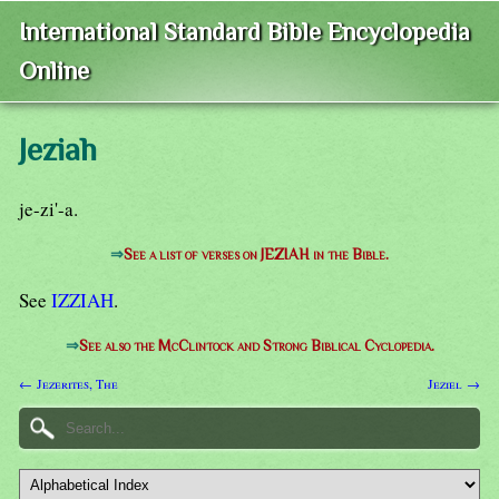
International Standard Bible Encyclopedia
Online
Jeziah
je-zi'-a.
⇒
See a list of verses on JEZIAH in the Bible.
See
IZZIAH
.
⇒
See also the McClintock and Strong Biblical Cyclopedia.
← Jezerites, The
Jeziel →