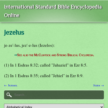
International Standard Bible Encyclopedia
Online
Jezelus
je-ze'-lus, jez'-e-lus (Iezelos):
⇒
See also the McClintock and Strong Biblical Cyclopedia.
(1) In 1 Esdras 8:32; called "Jahaziel" in Ezr 8:5.
(2) In 1 Esdras 8:35; called "Jehiel" in Ezr 8:9.
← Jezebel
Jezer →