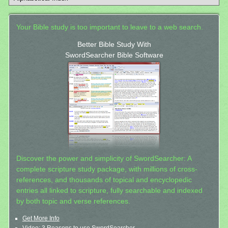
Your Bible study is too important to leave to a web search.
Better Bible Study With
SwordSearcher Bible Software
Discover the power and simplicity of SwordSearcher: A
complete scripture study package, with millions of cross-
references, and thousands of topical and encyclopedic
entries all linked to scripture, fully searchable and indexed
by both topic and verse references.
Get More Info
Video: 3 Reasons to use SwordSearcher