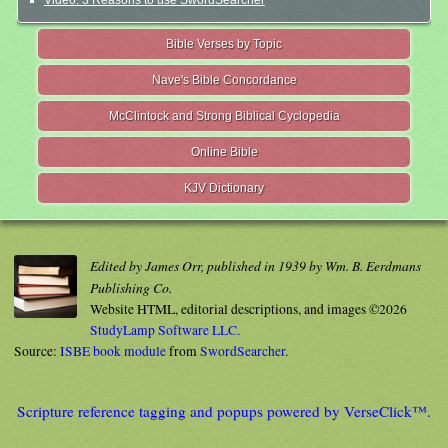
Bible Verses by Topic
Nave's Bible Concordance
McClintock and Strong Biblical Cyclopedia
Online Bible
KJV Dictionary
Edited by James Orr, published in 1939 by Wm. B. Eerdmans
Publishing Co.
Website HTML, editorial descriptions, and images ©2026
StudyLamp Software LLC.
Source:
ISBE book module
from
SwordSearcher
.
Scripture reference tagging and popups powered by VerseClick™.