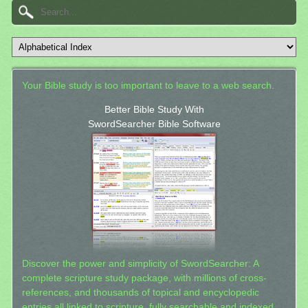
Your Bible study is too important to leave to a web search.
Better Bible Study With
SwordSearcher Bible Software
Discover the power and simplicity of SwordSearcher: A
complete scripture study package, with millions of cross-
references, and thousands of topical and encyclopedic
entries all linked to scripture, fully searchable and indexed