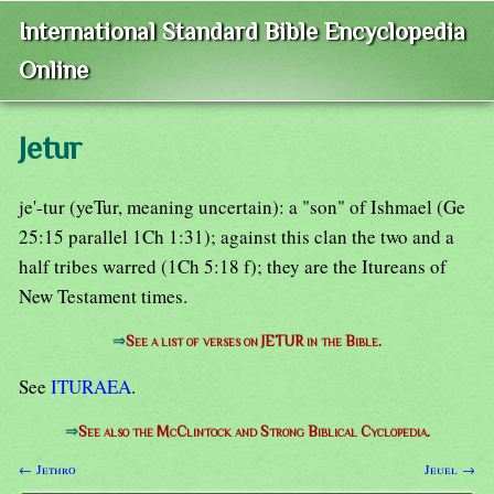
International Standard Bible Encyclopedia
Online
Jetur
je'-tur (yeTur, meaning uncertain): a "son" of Ishmael (Ge
25:15 parallel 1Ch 1:31); against this clan the two and a
half tribes warred (1Ch 5:18 f); they are the Itureans of
New Testament times.
⇒
See a list of verses on JETUR in the Bible.
See
ITURAEA
.
⇒
See also the McClintock and Strong Biblical Cyclopedia.
← Jethro
Jeuel →