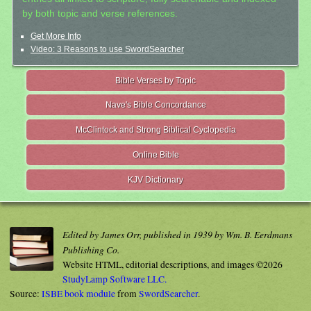
by both topic and verse references.
Get More Info
Video: 3 Reasons to use SwordSearcher
Bible Verses by Topic
Nave's Bible Concordance
McClintock and Strong Biblical Cyclopedia
Online Bible
KJV Dictionary
Edited by James Orr, published in 1939 by Wm. B. Eerdmans
Publishing Co.
Website HTML, editorial descriptions, and images ©2026
StudyLamp Software LLC.
Source:
ISBE book module
from
SwordSearcher
.