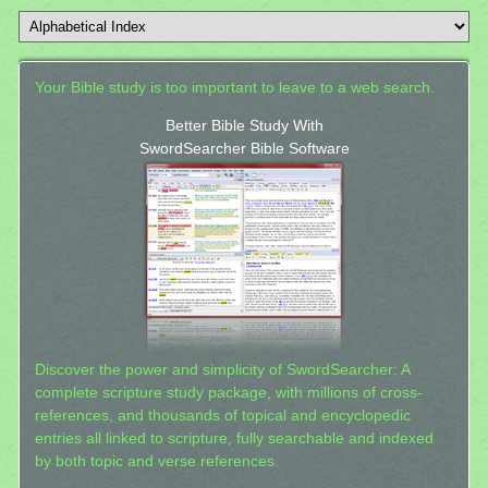
Your Bible study is too important to leave to a web search.
Better Bible Study With
SwordSearcher Bible Software
Discover the power and simplicity of SwordSearcher: A
complete scripture study package, with millions of cross-
references, and thousands of topical and encyclopedic
entries all linked to scripture, fully searchable and indexed
by both topic and verse references.