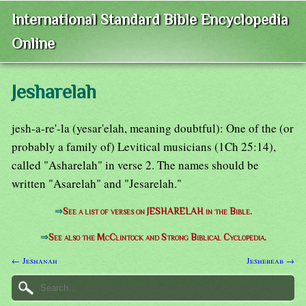
International Standard Bible Encyclopedia
Online
Jesharelah
jesh-a-re'-la (yesar'elah, meaning doubtful): One of the (or
probably a family of) Levitical musicians (1Ch 25:14),
called "Asharelah" in verse 2. The names should be
written "Asarelah" and "Jesarelah."
⇒
See a list of verses on JESHARELAH in the Bible.
⇒
See also the McClintock and Strong Biblical Cyclopedia.
← Jeshanah
Jeshebeab →