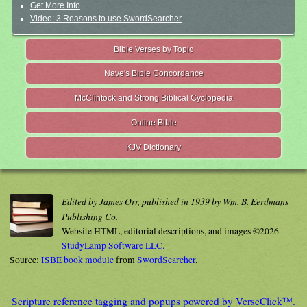
Get More Info
Video: 3 Reasons to use SwordSearcher
Bible Verses by Topic
Nave's Bible Concordance
McClintock and Strong Biblical Cyclopedia
Online Bible
KJV Dictionary
Edited by James Orr, published in 1939 by Wm. B. Eerdmans
Publishing Co.
Website HTML, editorial descriptions, and images ©2026
StudyLamp Software LLC.
Source:
ISBE book module
from
SwordSearcher
.
Scripture reference tagging and popups powered by VerseClick™.