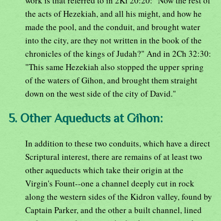
work is that referred to in 2Ki 20:20: "Now the rest of
the acts of Hezekiah, and all his might, and how he
made the pool, and the conduit, and brought water
into the city, are they not written in the book of the
chronicles of the kings of Judah?" And in 2Ch 32:30:
"This same Hezekiah also stopped the upper spring
of the waters of Gihon, and brought them straight
down on the west side of the city of David."
5. Other Aqueducts at Gihon:
In addition to these two conduits, which have a direct
Scriptural interest, there are remains of at least two
other aqueducts which take their origin at the
Virgin's Fount--one a channel deeply cut in rock
along the western sides of the Kidron valley, found by
Captain Parker, and the other a built channel, lined