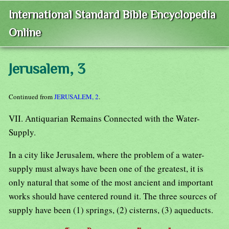
International Standard Bible Encyclopedia
Online
Jerusalem, 3
Continued from
JERUSALEM, 2
.
VII. Antiquarian Remains Connected with the Water-
Supply.
In a city like Jerusalem, where the problem of a water-
supply must always have been one of the greatest, it is
only natural that some of the most ancient and important
works should have centered round it. The three sources of
supply have been (1) springs, (2) cisterns, (3) aqueducts.