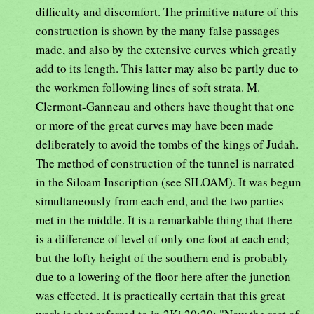
difficulty and discomfort. The primitive nature of this
construction is shown by the many false passages
made, and also by the extensive curves which greatly
add to its length. This latter may also be partly due to
the workmen following lines of soft strata. M.
Clermont-Ganneau and others have thought that one
or more of the great curves may have been made
deliberately to avoid the tombs of the kings of Judah.
The method of construction of the tunnel is narrated
in the Siloam Inscription (see SILOAM). It was begun
simultaneously from each end, and the two parties
met in the middle. It is a remarkable thing that there
is a difference of level of only one foot at each end;
but the lofty height of the southern end is probably
due to a lowering of the floor here after the junction
was effected. It is practically certain that this great