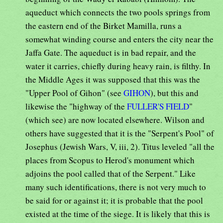
aqueduct which connects the two pools springs from
the eastern end of the Birket Mamilla, runs a
somewhat winding course and enters the city near the
Jaffa Gate. The aqueduct is in bad repair, and the
water it carries, chiefly during heavy rain, is filthy. In
the Middle Ages it was supposed that this was the
"Upper Pool of Gihon" (see
GIHON
), but this and
likewise the "highway of the
FULLER'S FIELD
"
(which see) are now located elsewhere. Wilson and
others have suggested that it is the "Serpent's Pool" of
Josephus (Jewish Wars, V, iii, 2). Titus leveled "all the
places from Scopus to Herod's monument which
adjoins the pool called that of the Serpent." Like
many such identifications, there is not very much to
be said for or against it; it is probable that the pool
existed at the time of the siege. It is likely that this is