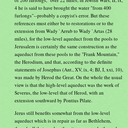
of 200 furlongs," over 22 miles; in Jewish Wars, II, ix,
4 he is said to have brought the water "from 400
furlongs"--probably a copyist's error. But these
references must either be to restorations or to the
extension from Wady `Arrub to Wady `Artas (28
miles), for the low-level aqueduct from the pools to
Jerusalem is certainly the same construction as the
aqueduct from these pools to the "Frank Mountain,"
the Herodium, and that, according to the definite
statements of Josephus (Ant., XV, ix, 4; BJ, I, xxi, 10),
was made by Herod the Great. On the whole the usual
view is that the high-level aqueduct was the work of
Severus, the low-level that of Herod, with an
extension southward by Pontius Pilate.
Jerus still benefits somewhat from the low-level
aqueduct which is in repair as far as Bethlehem,