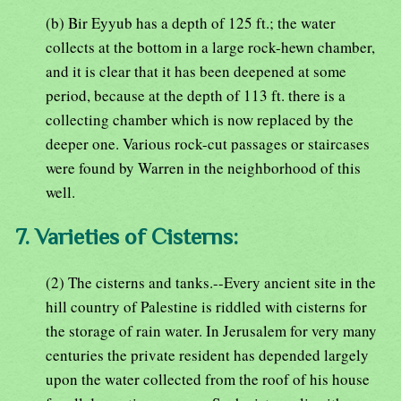
(b) Bir Eyyub has a depth of 125 ft.; the water
collects at the bottom in a large rock-hewn chamber,
and it is clear that it has been deepened at some
period, because at the depth of 113 ft. there is a
collecting chamber which is now replaced by the
deeper one. Various rock-cut passages or staircases
were found by Warren in the neighborhood of this
well.
7. Varieties of Cisterns:
(2) The cisterns and tanks.--Every ancient site in the
hill country of Palestine is riddled with cisterns for
the storage of rain water. In Jerusalem for very many
centuries the private resident has depended largely
upon the water collected from the roof of his house