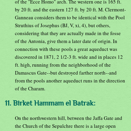
of the "Ecce Homo" arch. The western one is 165 ft.
by 20 ft. and the eastern 127 ft. by 20 ft. M. Clermont-
Ganneau considers them to be identical with the Pool
Struthius of Josephus (BJ, V, xi, 4), but others,
considering that they are actually made in the fosse
of the Antonia, give them a later date of origin. In
connection with these pools a great aqueduct was
discovered in 1871, 2 1/2-3 ft. wide and in places 12
ft. high, running from the neighborhood of the
Damascus Gate--but destroyed farther north--and
from the pools another aqueduct runs in the direction
of the Charam.
11. Birket Hammam el Batrak:
On the northwestern hill, between the Jaffa Gate and
the Church of the Sepulchre there is a large open