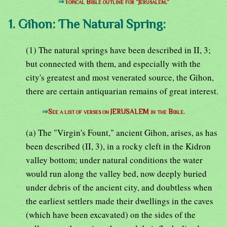
⇒
Topical Bible outline for "Jerusalem."
1. Gihon: The Natural Spring:
(1) The natural springs have been described in II, 3;
but connected with them, and especially with the
city's greatest and most venerated source, the Gihon,
there are certain antiquarian remains of great interest.
⇒
See a list of verses on JERUSALEM in the Bible.
(a) The "Virgin's Fount," ancient Gihon, arises, as has
been described (II, 3), in a rocky cleft in the Kidron
valley bottom; under natural conditions the water
would run along the valley bed, now deeply buried
under debris of the ancient city, and doubtless when
the earliest settlers made their dwellings in the caves
(which have been excavated) on the sides of the