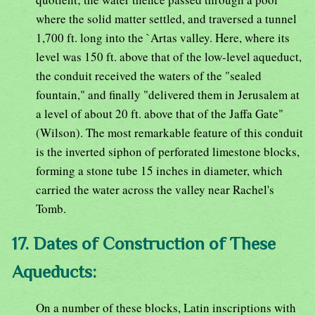
where the solid matter settled, and traversed a tunnel
1,700 ft. long into the `Artas valley. Here, where its
level was 150 ft. above that of the low-level aqueduct,
the conduit received the waters of the "sealed
fountain," and finally "delivered them in Jerusalem at
a level of about 20 ft. above that of the Jaffa Gate"
(Wilson). The most remarkable feature of this conduit
is the inverted siphon of perforated limestone blocks,
forming a stone tube 15 inches in diameter, which
carried the water across the valley near Rachel's
Tomb.
17. Dates of Construction of These
Aqueducts:
On a number of these blocks, Latin inscriptions with