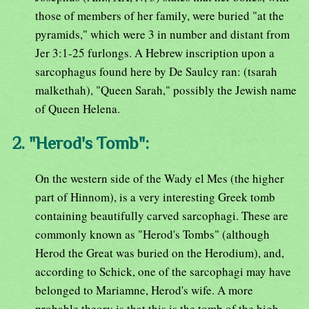
those of members of her family, were buried "at the
pyramids," which were 3 in number and distant from
Jer 3:1-25 furlongs. A Hebrew inscription upon a
sarcophagus found here by De Saulcy ran: (tsarah
malkethah), "Queen Sarah," possibly the Jewish name
of Queen Helena.
2. "Herod's Tomb":
On the western side of the Wady el Mes (the higher
part of Hinnom), is a very interesting Greek tomb
containing beautifully carved sarcophagi. These are
commonly known as "Herod's Tombs" (although
Herod the Great was buried on the Herodium), and,
according to Schick, one of the sarcophagi may have
belonged to Mariamne, Herod's wife. A more
probable theory is that this is the tomb of the high