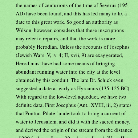
the names of centurions of the time of Severus (195
AD) have been found, and this has led many to fix a
date to this great work. So good an authority as
Wilson, however, considers that these inscriptions
may refer to repairs, and that the work is more
probably Herodian. Unless the accounts of Josephus
(Jewish Wars, V, iv, 4; II, xvii, 9) are exaggerated,
Herod must have had some means of bringing
abundant running water into the city at the level
obtained by this conduit. The late Dr. Schick even
suggested a date as early as Hyrcanus (135-125 BC).
With regard to the low-level aqueduct, we have two
definite data. First Josephus (Ant., XVIII, iii, 2) states
that Pontius Pilate "undertook to bring a current of
water to Jerusalem, and did it with the sacred money,
and derived the origin of the stream from the distance