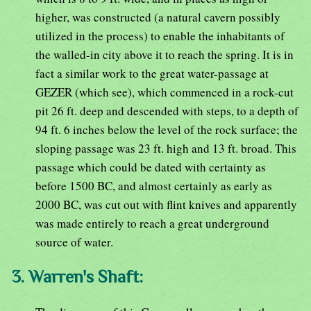
higher, was constructed (a natural cavern possibly
utilized in the process) to enable the inhabitants of
the walled-in city above it to reach the spring. It is in
fact a similar work to the great water-passage at
GEZER (which see), which commenced in a rock-cut
pit 26 ft. deep and descended with steps, to a depth of
94 ft. 6 inches below the level of the rock surface; the
sloping passage was 23 ft. high and 13 ft. broad. This
passage which could be dated with certainty as
before 1500 BC, and almost certainly as early as
2000 BC, was cut out with flint knives and apparently
was made entirely to reach a great underground
source of water.
3. Warren's Shaft: