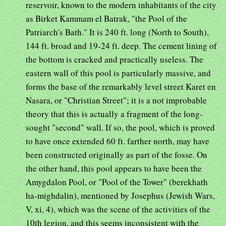
reservoir, known to the modern inhabitants of the city
as Birket Kammam el Batrak, "the Pool of the
Patriarch's Bath." It is 240 ft. long (North to South),
144 ft. broad and 19-24 ft. deep. The cement lining of
the bottom is cracked and practically useless. The
eastern wall of this pool is particularly massive, and
forms the base of the remarkably level street Karet en
Nasara, or "Christian Street"; it is a not improbable
theory that this is actually a fragment of the long-
sought "second" wall. If so, the pool, which is proved
to have once extended 60 ft. farther north, may have
been constructed originally as part of the fosse. On
the other hand, this pool appears to have been the
Amygdalon Pool, or "Pool of the Tower" (berekhath
ha-mighdalin), mentioned by Josephus (Jewish Wars,
V, xi, 4), which was the scene of the activities of the
10th legion, and this seems inconsistent with the