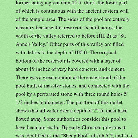
former being a great dam 45 ft. thick, the lower part
of which is continuous with the ancient eastern wall
of the temple-area. The sides of the pool are entirely
masonry because this reservoir is built across the
width of the valley referred to before (III, 2) as "St.
Anne's Valley." Other parts of this valley are filled
with debris to the depth of 100 ft. The original
bottom of the reservoir is covered with a layer of
about 19 inches of very hard concrete and cement.
There was a great conduit at the eastern end of the
pool built of massive stones, and connected with the
pool by a perforated stone with three round holes 5
1/2 inches in diameter. The position of this outlet
shows that all water over a depth of 22 ft. must have
flowed away. Some authorities consider this pool to
have been pre-exilic. By early Christian pilgrims it
was identified as the "Sheep Pool" of Joh 5:2, and at a