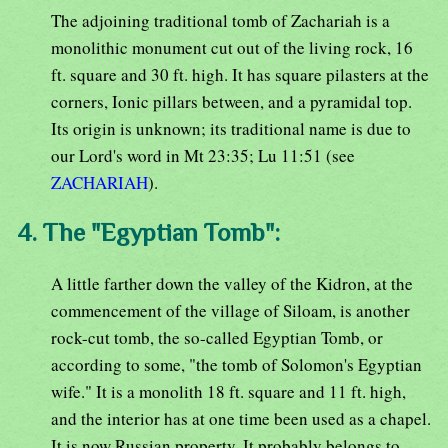
The adjoining traditional tomb of Zachariah is a
monolithic monument cut out of the living rock, 16
ft. square and 30 ft. high. It has square pilasters at the
corners, Ionic pillars between, and a pyramidal top.
Its origin is unknown; its traditional name is due to
our Lord's word in Mt 23:35; Lu 11:51 (see
ZACHARIAH
).
4. The "Egyptian Tomb":
A little farther down the valley of the Kidron, at the
commencement of the village of Siloam, is another
rock-cut tomb, the so-called Egyptian Tomb, or
according to some, "the tomb of Solomon's Egyptian
wife." It is a monolith 18 ft. square and 11 ft. high,
and the interior has at one time been used as a chapel.
It is now Russian property. It probably belongs to