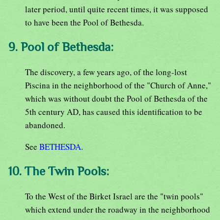
later period, until quite recent times, it was supposed
to have been the Pool of Bethesda.
9. Pool of Bethesda:
The discovery, a few years ago, of the long-lost
Piscina in the neighborhood of the "Church of Anne,"
which was without doubt the Pool of Bethesda of the
5th century AD, has caused this identification to be
abandoned.
See
BETHESDA
.
10. The Twin Pools:
To the West of the Birket Israel are the "twin pools"
which extend under the roadway in the neighborhood