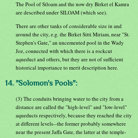
The Pool of Siloam and the now dry Birket el Kamra
are described under SILOAM (which see).
There are other tanks of considerable size in and
around the city, e.g. the Birket Sitti Miriam, near "St.
Stephen's Gate," an uncemented pool in the Wady
Joz, connected with which there is a rockcut
aqueduct and others, but they are not of sufficient
historical importance to merit description here.
14. "Solomon's Pools":
(3) The conduits bringing water to the city from a
distance are called the "high-level" and "low-level"
aqueducts respectively, because they reached the city
at different levels--the former probably somewhere
near the present Jaffa Gate, the latter at the temple-