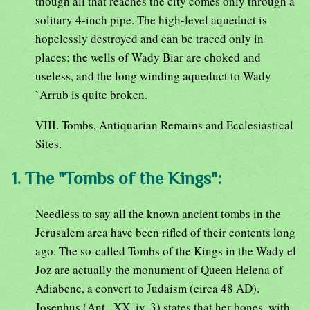
though all that reaches the city comes only through a
solitary 4-inch pipe. The high-level aqueduct is
hopelessly destroyed and can be traced only in
places; the wells of Wady Biar are choked and
useless, and the long winding aqueduct to Wady
`Arrub is quite broken.
VIII. Tombs, Antiquarian Remains and Ecclesiastical
Sites.
1. The "Tombs of the Kings":
Needless to say all the known ancient tombs in the
Jerusalem area have been rifled of their contents long
ago. The so-called Tombs of the Kings in the Wady el
Joz are actually the monument of Queen Helena of
Adiabene, a convert to Judaism (circa 48 AD).
Josephus (Ant., XX, iv, 3) states that her bones, with