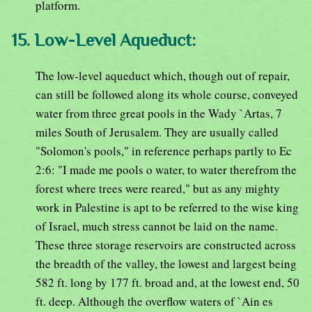
platform.
15. Low-Level Aqueduct:
The low-level aqueduct which, though out of repair,
can still be followed along its whole course, conveyed
water from three great pools in the Wady `Artas, 7
miles South of Jerusalem. They are usually called
"Solomon's pools," in reference perhaps partly to Ec
2:6: "I made me pools o water, to water therefrom the
forest where trees were reared," but as any mighty
work in Palestine is apt to be referred to the wise king
of Israel, much stress cannot be laid on the name.
These three storage reservoirs are constructed across
the breadth of the valley, the lowest and largest being
582 ft. long by 177 ft. broad and, at the lowest end, 50
ft. deep. Although the overflow waters of `Ain es