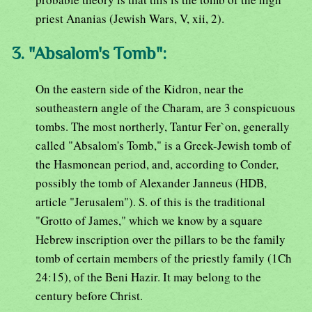
priest Ananias (Jewish Wars, V, xii, 2).
3. "Absalom's Tomb":
On the eastern side of the Kidron, near the
southeastern angle of the Charam, are 3 conspicuous
tombs. The most northerly, Tantur Fer`on, generally
called "Absalom's Tomb," is a Greek-Jewish tomb of
the Hasmonean period, and, according to Conder,
possibly the tomb of Alexander Janneus (HDB,
article "Jerusalem"). S. of this is the traditional
"Grotto of James," which we know by a square
Hebrew inscription over the pillars to be the family
tomb of certain members of the priestly family (1Ch
24:15), of the Beni Hazir. It may belong to the
century before Christ.