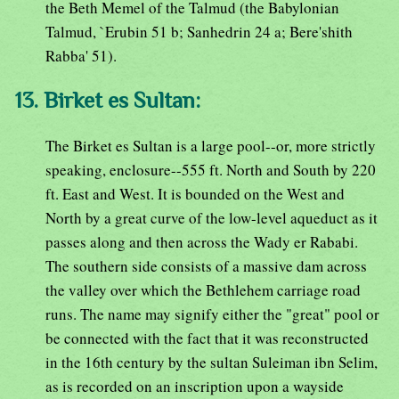
the Beth Memel of the Talmud (the Babylonian
Talmud, `Erubin 51 b; Sanhedrin 24 a; Bere'shith
Rabba' 51).
13. Birket es Sultan:
The Birket es Sultan is a large pool--or, more strictly
speaking, enclosure--555 ft. North and South by 220
ft. East and West. It is bounded on the West and
North by a great curve of the low-level aqueduct as it
passes along and then across the Wady er Rababi.
The southern side consists of a massive dam across
the valley over which the Bethlehem carriage road
runs. The name may signify either the "great" pool or
be connected with the fact that it was reconstructed
in the 16th century by the sultan Suleiman ibn Selim,
as is recorded on an inscription upon a wayside