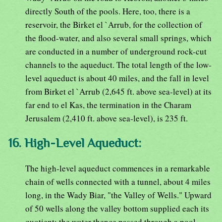
directly South of the pools. Here, too, there is a
reservoir, the Birket el `Arrub, for the collection of
the flood-water, and also several small springs, which
are conducted in a number of underground rock-cut
channels to the aqueduct. The total length of the low-
level aqueduct is about 40 miles, and the fall in level
from Birket el `Arrub (2,645 ft. above sea-level) at its
far end to el Kas, the termination in the Charam
Jerusalem (2,410 ft. above sea-level), is 235 ft.
16. High-Level Aqueduct:
The high-level aqueduct commences in a remarkable
chain of wells connected with a tunnel, about 4 miles
long, in the Wady Biar, "the Valley of Wells." Upward
of 50 wells along the valley bottom supplied each its
quotient; the water thence passed through a pool