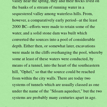
valley near the spring, they and their flocks lived on
the banks of a stream of running water in a
sequestered valley among waterless hills. From,
however, a comparatively early period--at the least
2000 BC--efforts were made to retain some of the
water, and a solid stone dam was built which
converted the sources into a pool of considerable
depth. Either then, or somewhat later, excavations
were made in the cliffs overhanging the pool, whereby
some at least of these waters were conducted, by
means of a tunnel, into the heart of the southeastern
hill, "Ophel," so that the source could be reached
from within the city walls. There are today two
systems of tunnels which are usually classed as one
under the name of the "Siloam aqueduct," but the two
systems are probably many centuries apart in age.