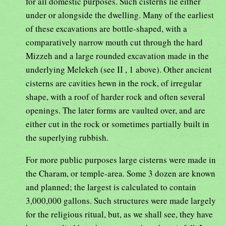
for all domestic purposes. Such cisterns lie either
under or alongside the dwelling. Many of the earliest
of these excavations are bottle-shaped, with a
comparatively narrow mouth cut through the hard
Mizzeh and a large rounded excavation made in the
underlying Melekeh (see II , 1 above). Other ancient
cisterns are cavities hewn in the rock, of irregular
shape, with a roof of harder rock and often several
openings. The later forms are vaulted over, and are
either cut in the rock or sometimes partially built in
the superlying rubbish.
For more public purposes large cisterns were made in
the Charam, or temple-area. Some 3 dozen are known
and planned; the largest is calculated to contain
3,000,000 gallons. Such structures were made largely
for the religious ritual, but, as we shall see, they have