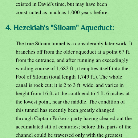
existed in David's time, but may have been
constructed as much as 1,000 years before.
4. Hezekiah's "Siloam" Aqueduct:
The true Siloam tunnel is a considerably later work. It
branches off from the older aqueduct at a point 67 ft.
from the entrance, and after running an exceedingly
winding course of 1,682 ft., it empties itself into the
Pool of Siloam (total length 1,749 ft.). The whole
canal is rock cut; it is 2 to 3 ft. wide, and varies in
height from 16 ft. at the south end to 4 ft. 6 inches at
the lowest point, near the middle. The condition of
this tunnel has recently been greatly changed
through Captain Parker's party having cleared out the
accumulated silt of centuries; before this, parts of the
channel could be traversed only with the greatest