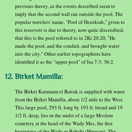
previous theory, as the events described seem to
imply that the second wall ran outside the pool. The
popular travelers' name, "Pool of Hezekiah," given to
this reservoir is due to theory, now quite discredited,
that this is the pool referred to in 2Ki 20:20, "He
made the pool, and the conduit, and brought water
into the city." Other earlier topographists have
identified it as the "upper pool" of Isa 7:3; 36:2.
12. Birket Mamilla:
The Birket Kammam el Batrak is supplied with water
from the Birket Mamilla, about 1/2 mile to the West.
This large pool, 293 ft. long by 193 ft. broad and 19
1/2 ft. deep, lies in the midst of a large Moslem
cemetery at the head of the Wady Mes, the first
beginning of the Wady er Rababi (Hinnom). The