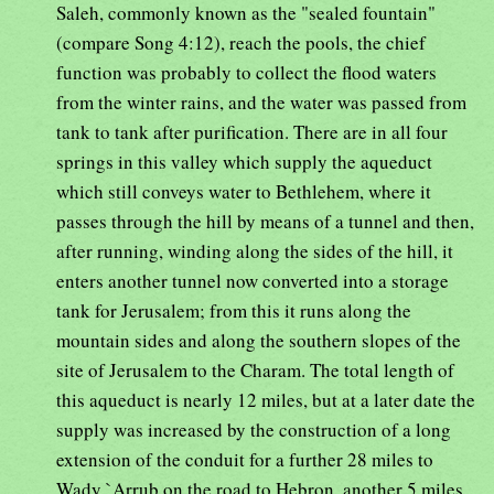
Saleh, commonly known as the "sealed fountain"
(compare Song 4:12), reach the pools, the chief
function was probably to collect the flood waters
from the winter rains, and the water was passed from
tank to tank after purification. There are in all four
springs in this valley which supply the aqueduct
which still conveys water to Bethlehem, where it
passes through the hill by means of a tunnel and then,
after running, winding along the sides of the hill, it
enters another tunnel now converted into a storage
tank for Jerusalem; from this it runs along the
mountain sides and along the southern slopes of the
site of Jerusalem to the Charam. The total length of
this aqueduct is nearly 12 miles, but at a later date the
supply was increased by the construction of a long
extension of the conduit for a further 28 miles to
Wady `Arrub on the road to Hebron, another 5 miles