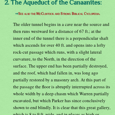
2. The Aqueduct of the Canaanites:
⇒
See also the McClintock and Strong Biblical Cyclopedia.
The older tunnel begins in a cave near the source and
then runs westward for a distance of 67 ft.; at the
inner end of the tunnel there is a perpendicular shaft
which ascends for over 40 ft. and opens into a lofty
rock-cut passage which runs, with a slight lateral
curvature, to the North, in the direction of the
surface. The upper end has been partially destroyed,
and the roof, which had fallen in, was long ago
partially restored by a masonry arch. At this part of
the passage the floor is abruptly interrupted across its
whole width by a deep chasm which Warren partially
excavated, but which Parker has since conclusively
shown to end blindly. It is clear that this great gallery,
which is 8 to 9 ft. wide, and in places as high or