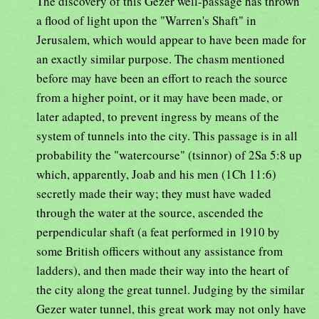
The discovery of this Gezer well-passage has thrown
a flood of light upon the "Warren's Shaft" in
Jerusalem, which would appear to have been made for
an exactly similar purpose. The chasm mentioned
before may have been an effort to reach the source
from a higher point, or it may have been made, or
later adapted, to prevent ingress by means of the
system of tunnels into the city. This passage is in all
probability the "watercourse" (tsinnor) of 2Sa 5:8 up
which, apparently, Joab and his men (1Ch 11:6)
secretly made their way; they must have waded
through the water at the source, ascended the
perpendicular shaft (a feat performed in 1910 by
some British officers without any assistance from
ladders), and then made their way into the heart of
the city along the great tunnel. Judging by the similar
Gezer water tunnel, this great work may not only have