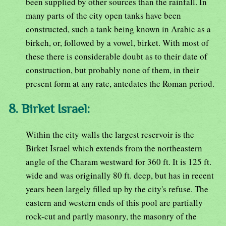
been supplied by other sources than the rainfall. In
many parts of the city open tanks have been
constructed, such a tank being known in Arabic as a
birkeh, or, followed by a vowel, birket. With most of
these there is considerable doubt as to their date of
construction, but probably none of them, in their
present form at any rate, antedates the Roman period.
8. Birket Israel:
Within the city walls the largest reservoir is the
Birket Israel which extends from the northeastern
angle of the Charam westward for 360 ft. It is 125 ft.
wide and was originally 80 ft. deep, but has in recent
years been largely filled up by the city's refuse. The
eastern and western ends of this pool are partially
rock-cut and partly masonry, the masonry of the