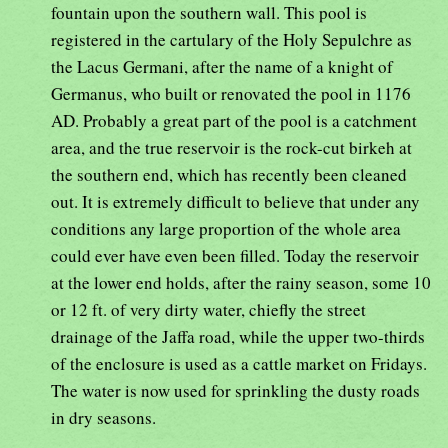
fountain upon the southern wall. This pool is
registered in the cartulary of the Holy Sepulchre as
the Lacus Germani, after the name of a knight of
Germanus, who built or renovated the pool in 1176
AD. Probably a great part of the pool is a catchment
area, and the true reservoir is the rock-cut birkeh at
the southern end, which has recently been cleaned
out. It is extremely difficult to believe that under any
conditions any large proportion of the whole area
could ever have even been filled. Today the reservoir
at the lower end holds, after the rainy season, some 10
or 12 ft. of very dirty water, chiefly the street
drainage of the Jaffa road, while the upper two-thirds
of the enclosure is used as a cattle market on Fridays.
The water is now used for sprinkling the dusty roads
in dry seasons.