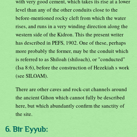
with very good cement, which takes its rise at a lower
level than any of the other conduits close to the
before-mentioned rocky cleft from which the water
rises, and runs in a very winding direction along the
western side of the Kidron. This the present writer
has described in PEFS, 1902. One of these, perhaps
more probably the former, may be the conduit which
is referred to as Shiloah (shiloach), or "conducted"
(Isa 8:6), before the construction of Hezekiah s work
(see SILOAM).
There are other caves and rock-cut channels around
the ancient Gihon which cannot fully be described
here, but which abundantly confirm the sanctity of
the site.
6. Bir Eyyub: