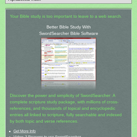
Your Bible study is too important to leave to a web search.
Better Bible Study With
SwordSearcher Bible Software
Discover the power and simplicity of SwordSearcher: A
complete scripture study package, with millions of cross-
references, and thousands of topical and encyclopedic
entries all linked to scripture, fully searchable and indexed
by both topic and verse references.
Get More Info