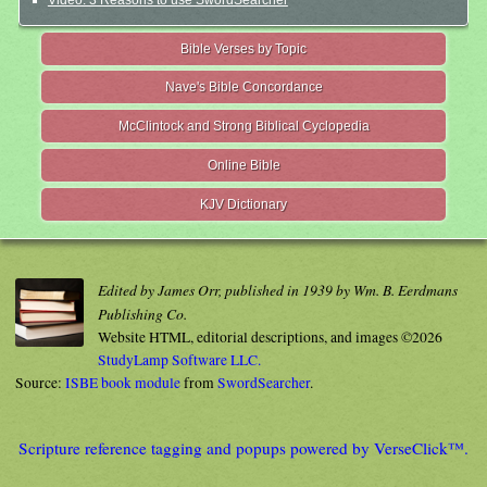
Video: 3 Reasons to use SwordSearcher
Bible Verses by Topic
Nave's Bible Concordance
McClintock and Strong Biblical Cyclopedia
Online Bible
KJV Dictionary
Edited by James Orr, published in 1939 by Wm. B. Eerdmans
Publishing Co.
Website HTML, editorial descriptions, and images ©2026
StudyLamp Software LLC.
Source:
ISBE book module
from
SwordSearcher
.
Scripture reference tagging and popups powered by VerseClick™.