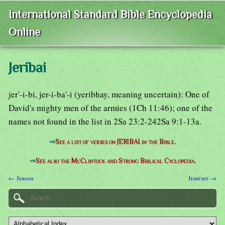
International Standard Bible Encyclopedia
Online
Jeribai
jer'-i-bi, jer-i-ba'-i (yeribhay, meaning uncertain): One of
David's mighty men of the armies (1Ch 11:46); one of the
names not found in the list in 2Sa 23:2-242Sa 9:1-13a.
⇒
See a list of verses on JERIBAI in the Bible.
⇒
See also the McClintock and Strong Biblical Cyclopedia.
← Jeriah
Jericho →